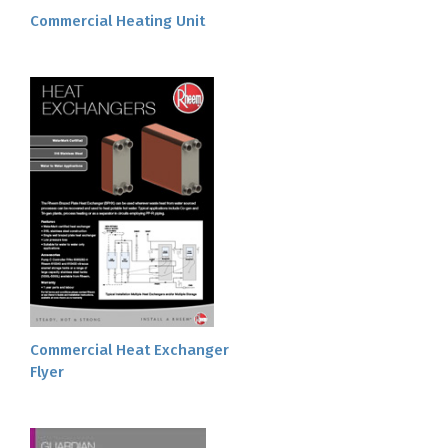
Commercial Heating Unit
Commercial Heat Exchanger
Flyer