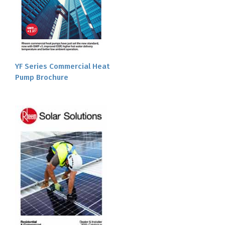
YF Series Commercial Heat
Pump Brochure