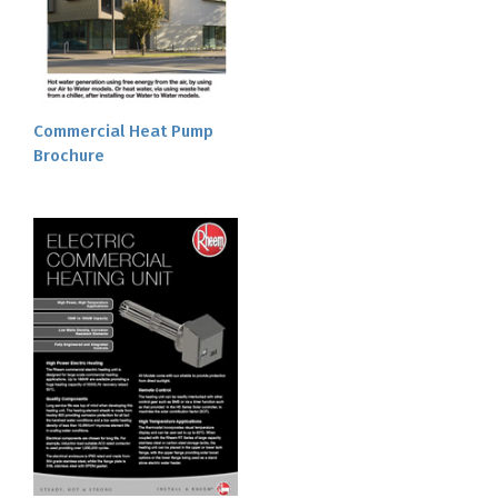
Commercial Heat Pump
Brochure