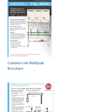
Commercial Multipak
Brochure