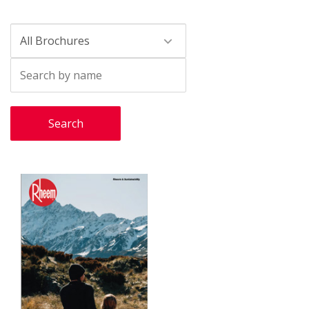
Search