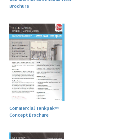
Brochure
Commercial Tankpak™
Concept Brochure