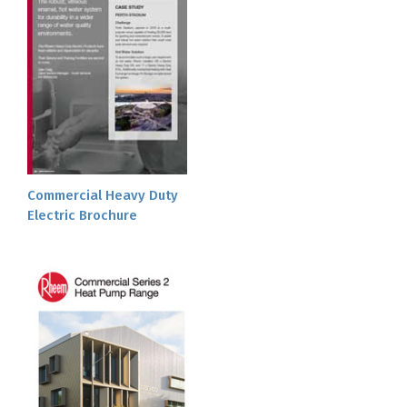
Commercial Heavy Duty
Electric Brochure