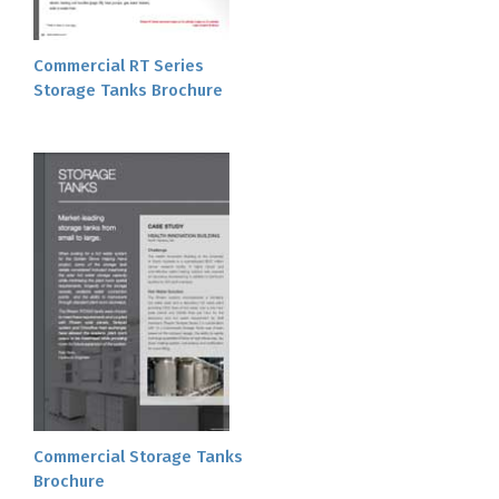
Commercial RT Series
Storage Tanks Brochure
Commercial Storage Tanks
Brochure