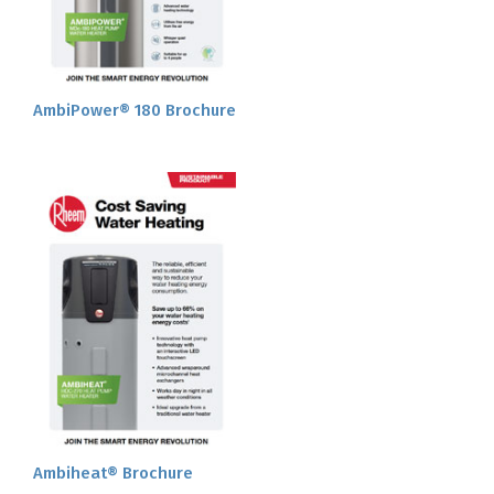
AmbiPower® 180 Brochure
Ambiheat® Brochure