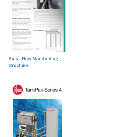
Equa-Flow Manifolding
Brochure