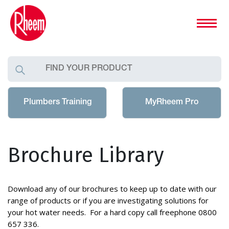
Plumbers Training
MyRheem Pro
Brochure Library
Download any of our brochures to keep up to date with our
range of products or if you are investigating solutions for
your hot water needs. For a hard copy call freephone 0800
657 336.