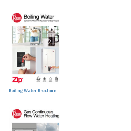
Boiling Water Brochure