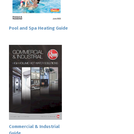
Pool and Spa Heating Guide
Commercial & Industrial
Guide