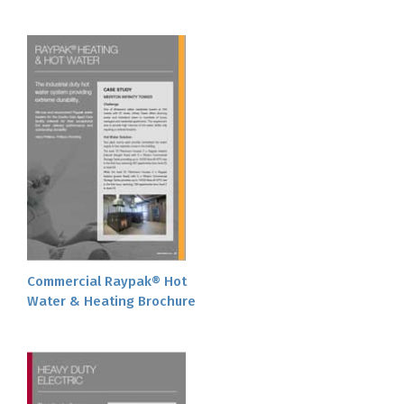
Commercial Raypak® Hot
Water & Heating Brochure