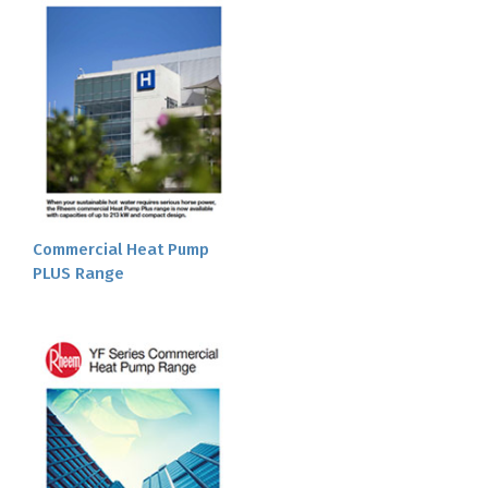
Commercial Heat Pump
PLUS Range