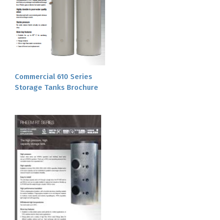
Commercial 610 Series
Storage Tanks Brochure