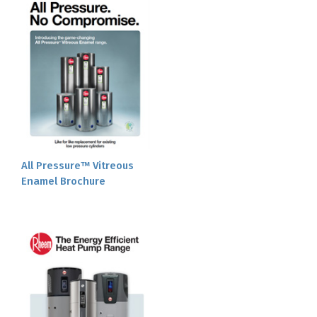
All Pressure™ Vitreous
Enamel Brochure