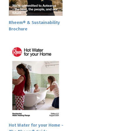
Rheem® & Sustainability
Brochure
Hot Water for your Home -