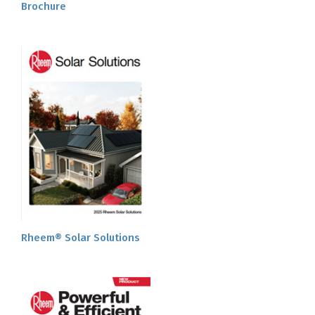
Brochure
Rheem® Solar Solutions