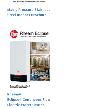
Mains Pressure Stainless
Steel Indoors Brochure
Rheem®
Eclipse® Continuous Flow
Electric Water Heater