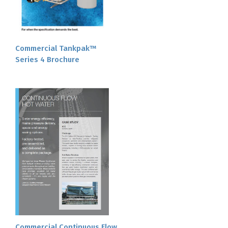
Commercial Tankpak™
Series 4 Brochure
Commercial Continuous Flow