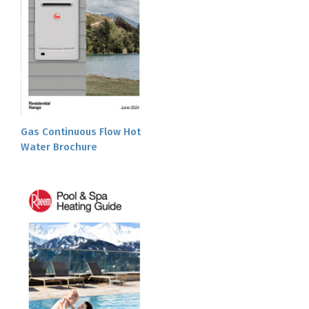
Gas Continuous Flow Hot
Water Brochure