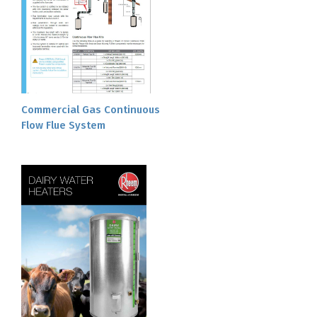
Commercial Gas Continuous
Flow Flue System