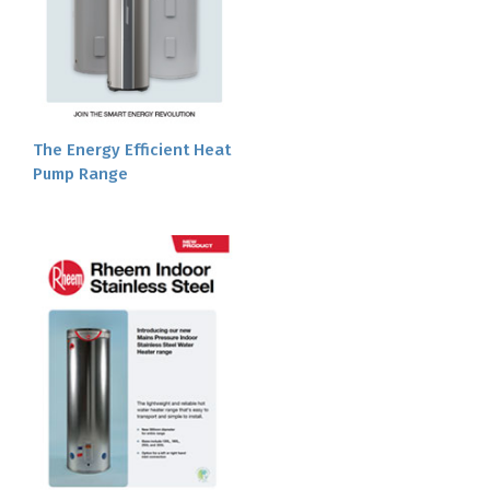
The Energy Efficient Heat
Pump Range