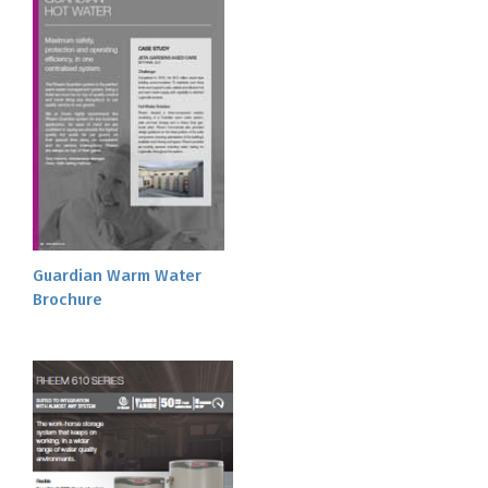
Guardian Warm Water
Brochure