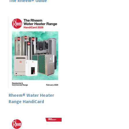
The Rheem® Guide
Rheem® Water Heater
Range HandiCard