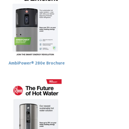
AmbiPower® 280e Brochure