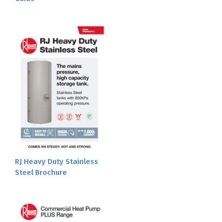
RJ Heavy Duty Stainless
Steel Brochure