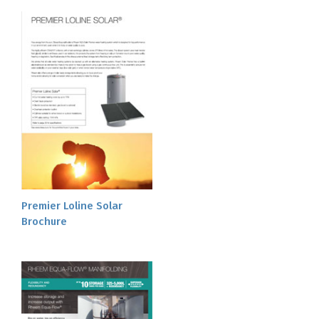
Premier Loline Solar
Brochure