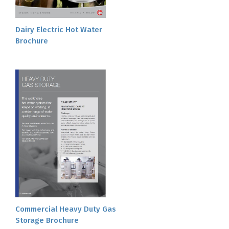
Dairy Electric Hot Water
Brochure
Commercial Heavy Duty Gas
Storage Brochure