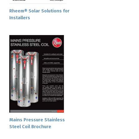
Rheem® Solar Solutions for
Installers
Mains Pressure Stainless
Steel Coil Brochure