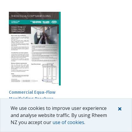
Commercial Equa-Flow
Manifolding Brochure
We use cookies to improve user experience
and analyse website traffic. By using Rheem
NZ you accept our
use of cookies
.