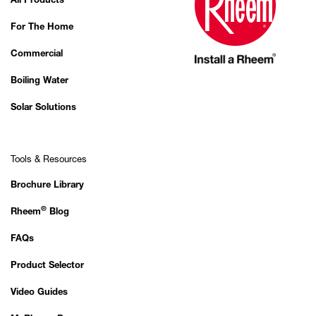
All Products
For The Home
Commercial
Boiling Water
Solar Solutions
Tools & Resources
Brochure Library
®
Rheem
Blog
FAQs
Product Selector
Video Guides