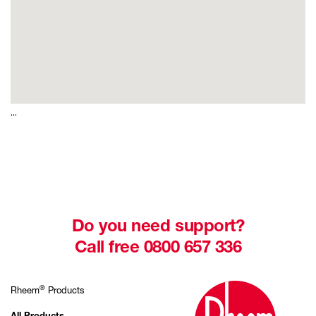
...
Do you need support?
Call free 0800 657 336
®
Rheem
Products