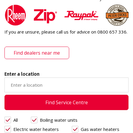
If you are unsure, please call us for advice on 0800 657 336.
Find dealers near me
Enter a location
Find Service Centre
All
Boiling water units
Electric water heaters
Gas water heaters