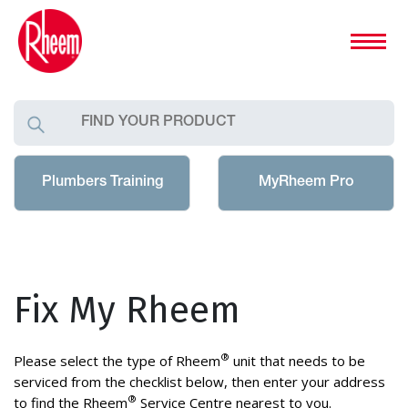
Plumbers Training
MyRheem Pro
Fix My Rheem
®
Please select the type of Rheem
unit that needs to be
serviced from the checklist below, then enter your address
®
to find the Rheem
Service Centre nearest to you.