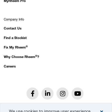
MyRheem Pro
Company Info
Contact Us
Find a Stockist
®
Fix My Rheem
®
Why Choose Rheem
?
Careers
®
© 2026 Rheem
New Zealand Ltd.
We use cookies to improve user experience