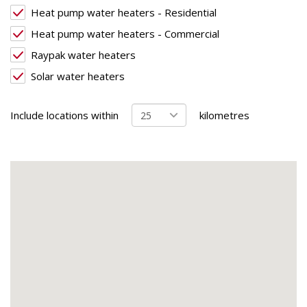
Heat pump water heaters - Residential
Heat pump water heaters - Commercial
Raypak water heaters
Solar water heaters
Include locations within
kilometres