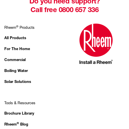
Do you need support?
Call free 0800 657 336
®
Rheem
Products
All Products
For The Home
Commercial
Boiling Water
Solar Solutions
Tools & Resources
Brochure Library
®
Rheem
Blog