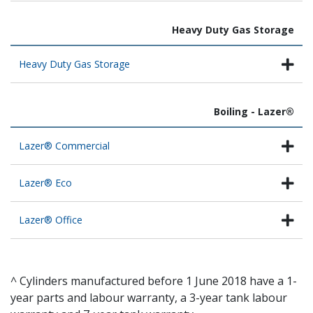
Heavy Duty Gas Storage
Heavy Duty Gas Storage
Boiling - Lazer®
Lazer® Commercial
Lazer® Eco
Lazer® Office
^ Cylinders manufactured before 1 June 2018 have a 1-
year parts and labour warranty, a 3-year tank labour