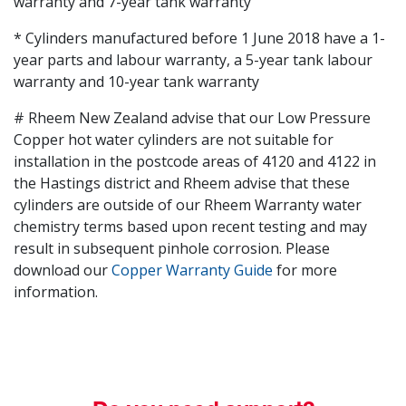
warranty and 7-year tank warranty
* Cylinders manufactured before 1 June 2018 have a 1-
year parts and labour warranty, a 5-year tank labour
warranty and 10-year tank warranty
# Rheem New Zealand advise that our Low Pressure
Copper hot water cylinders are not suitable for
installation in the postcode areas of 4120 and 4122 in
the Hastings district and Rheem advise that these
cylinders are outside of our Rheem Warranty water
chemistry terms based upon recent testing and may
result in subsequent pinhole corrosion. Please
download our
Copper Warranty Guide
for more
information.