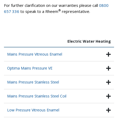
For further clarification on our warranties please call
0800
®
657 336
to speak to a Rheem
representative.
Electric Water Heating
Mains Pressure Vitreous Enamel
Optima Mains Pressure VE
Mains Pressure Stainless Steel
Mains Pressure Stainless Steel Coil
Low Pressure Vitreous Enamel