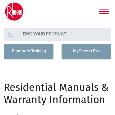
Plumbers Training
MyRheem Pro
Residential Manuals &
Warranty Information