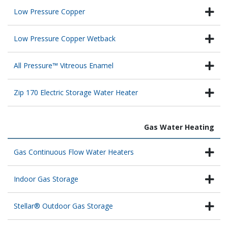
Low Pressure Copper
Low Pressure Copper Wetback
All Pressure™ Vitreous Enamel
Zip 170 Electric Storage Water Heater
Gas Water Heating
Gas Continuous Flow Water Heaters
Indoor Gas Storage
Stellar® Outdoor Gas Storage