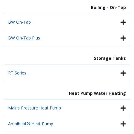
Boiling - On-Tap
BW On-Tap
BW On-Tap Plus
Storage Tanks
RT Series
Heat Pump Water Heating
Mains Pressure Heat Pump
Ambiheat® Heat Pump