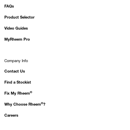
FAQs
Product Selector
Video Guides
MyRheem Pro
Company Info
Contact Us
Find a Stockist
®
Fix My Rheem
®
Why Choose Rheem
?
Careers