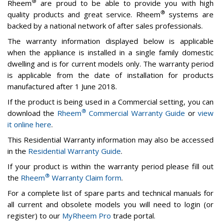
®
Rheem
are proud to be able to provide you with high
®
quality products and great service. Rheem
systems are
backed by a national network of after sales professionals.
The warranty information displayed below is applicable
when the appliance is installed in a single family domestic
dwelling and is for current models only. The warranty period
is applicable from the date of installation for products
manufactured after 1 June 2018.
If the product is being used in a Commercial setting, you can
®
download the
Rheem
Commercial Warranty Guide
or
view
it online here
.
This Residential Warranty information may also be accessed
in the
Residential Warranty Guide
.
If your product is within the warranty period please fill out
®
the
Rheem
Warranty Claim form
.
For a complete list of spare parts and technical manuals for
all current and obsolete models you will need to login (or
register) to our
MyRheem Pro
trade portal.