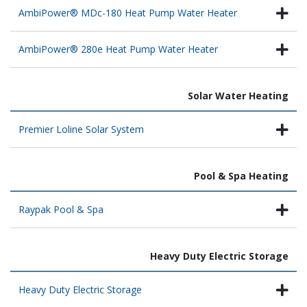
AmbiPower® MDc-180 Heat Pump Water Heater
AmbiPower® 280e Heat Pump Water Heater
Solar Water Heating
Premier Loline Solar System
Pool & Spa Heating
Raypak Pool & Spa
Heavy Duty Electric Storage
Heavy Duty Electric Storage