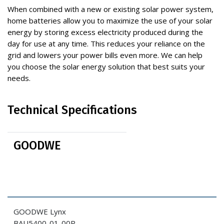
When combined with a new or existing solar power system,
home batteries allow you to maximize the use of your solar
energy by storing excess electricity produced during the
day for use at any time. This reduces your reliance on the
grid and lowers your power bills even more. We can help
you choose the solar energy solution that best suits your
needs.
Technical Specifications
GOODWE
GOODWE Lynx
BAU5400-01-00P