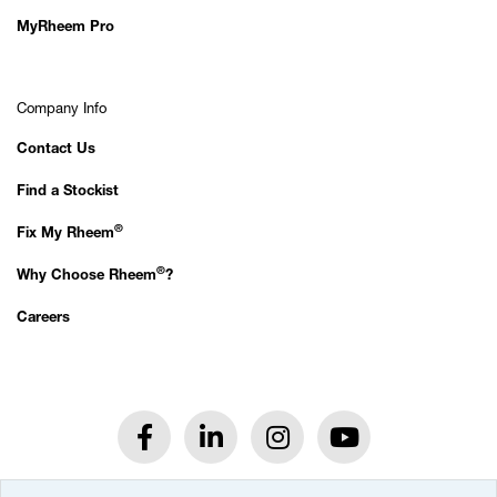
MyRheem Pro
Company Info
Contact Us
Find a Stockist
®
Fix My Rheem
®
Why Choose Rheem
?
Careers
®