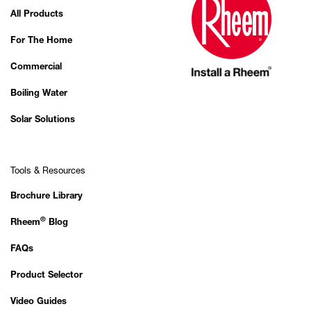
All Products
For The Home
Commercial
Boiling Water
Solar Solutions
Tools & Resources
Brochure Library
®
Rheem
Blog
FAQs
Product Selector
Video Guides