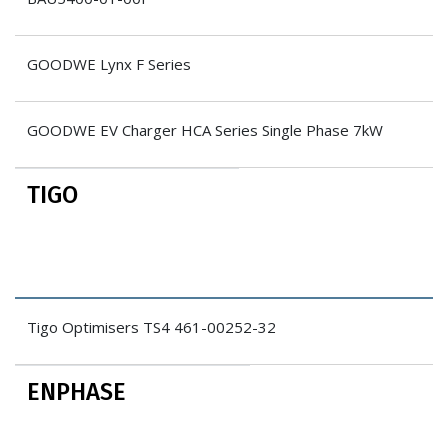
GOODWE Lynx F Series
GOODWE EV Charger HCA Series Single Phase 7kW
TIGO
Tigo Optimisers TS4 461-00252-32
ENPHASE