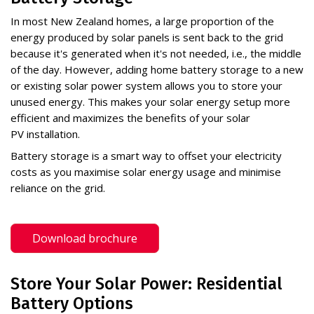
In most New Zealand homes, a large proportion of the
energy produced by solar panels is sent back to the grid
because it's generated when it's not needed, i.e., the middle
of the day. However, adding home battery storage to a new
or existing solar power system allows you to store your
unused energy. This makes your solar energy setup more
efficient and maximizes the benefits of your solar
PV installation.
Battery storage is a smart way to offset your electricity
costs as you maximise solar energy usage and minimise
reliance on the grid.
Download brochure
Store Your Solar Power: Residential
Battery Options