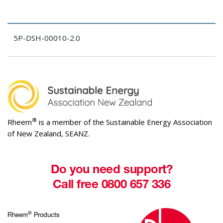
5P-DSH-00010-2.0
®
Rheem
is a member of the Sustainable Energy Association
of New Zealand, SEANZ.
Do you need support?
Call free 0800 657 336
®
Rheem
Products