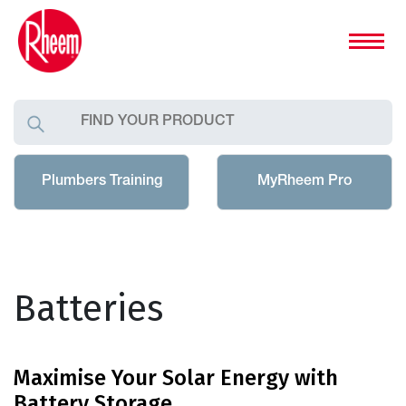
Plumbers Training
MyRheem Pro
Batteries
Maximise Your Solar Energy with
Battery Storage