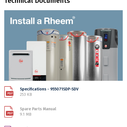
Technical Documents
Specifications - 955071SDP-SDV
253 KB
Spare Parts Manual
9.1 MB