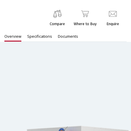
Compare
Where to Buy
Enquire
Overview
Specifications
Documents