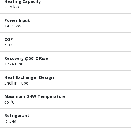
Heating Capacity
71.5 kW
Power Input
14.19 kW
COP
5.02
Recovery @50°C Rise
1224 L/hr
Heat Exchanger Design
Shell in Tube
Maximum DHW Temperature
65 °C
Refrigerant
R134a