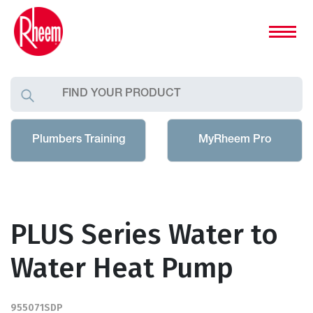
Plumbers Training
MyRheem Pro
PLUS Series Water to
Water Heat Pump
955071SDP