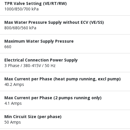
TPR Valve Setting (VE/RT/RW)
1000/850/700 kPa
Max Water Pressure Supply without ECV (VE/SS)
800/680/560 kPa
Maximum Water Supply Pressure
660
Electrical Connection Power Supply
3 Phase / 380-415V / 50 Hz
Max Current per Phase (heat pump running, excl pump)
40.2 Amps
Max Current per Phase (2 pumps running only)
4.1 Amps
Min Circuit Size (per phase)
50 Amps