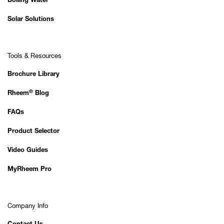
Boiling Water
Solar Solutions
Tools & Resources
Brochure Library
®
Rheem
Blog
FAQs
Product Selector
Video Guides
MyRheem Pro
Company Info