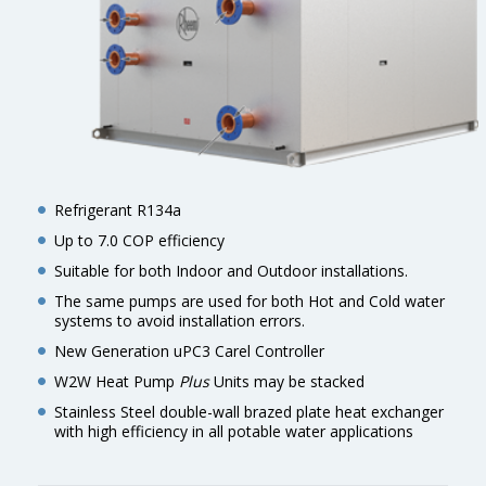
Refrigerant R134a
Up to 7.0 COP efficiency
Suitable for both Indoor and Outdoor installations.
The same pumps are used for both Hot and Cold water
systems to avoid installation errors.
New Generation uPC3 Carel Controller
W2W Heat Pump
Plus
Units may be stacked
Stainless Steel double-wall brazed plate heat exchanger
with high efficiency in all potable water applications