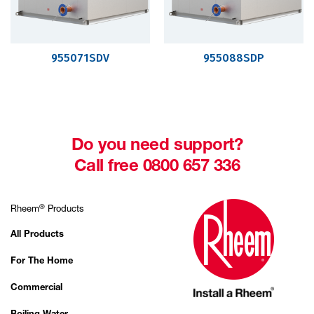
955071SDV
955088SDP
Do you need support?
Call free 0800 657 336
®
Rheem
Products
All Products
For The Home
Commercial