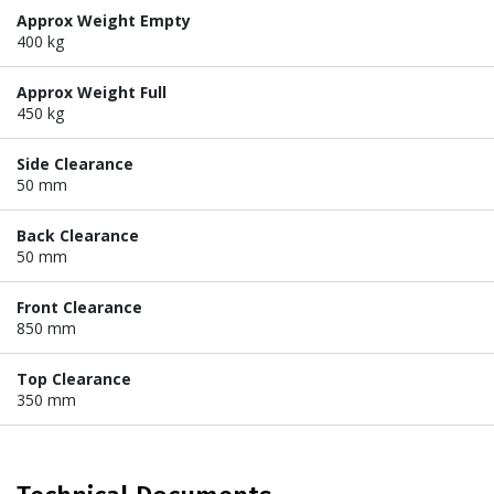
Approx Weight Empty
400 kg
Approx Weight Full
450 kg
Side Clearance
50 mm
Back Clearance
50 mm
Front Clearance
850 mm
Top Clearance
350 mm