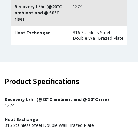
1224
Recovery L/hr (@20°C
ambient and @ 50°C
rise)
316 Stainless Steel
Heat Exchanger
Double Wall Brazed Plate
Product Specifications
Recovery L/hr (@20°C ambient and @ 50°C rise)
1224
Heat Exchanger
316 Stainless Steel Double Wall Brazed Plate