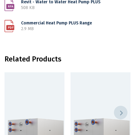
Revit - Water to Water Heat Pump PLUS
508 KB
Commercial Heat Pump PLUS Range
2.9 MB
Related Products