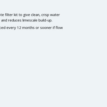
filter kit to give clean, crisp water
r and reduces limescale build-up.
laced every 12 months or sooner if flow