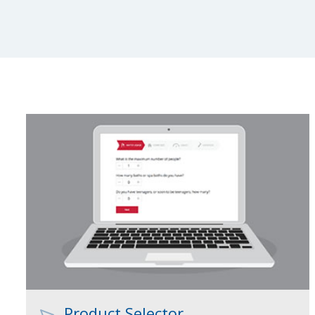
Product Selector