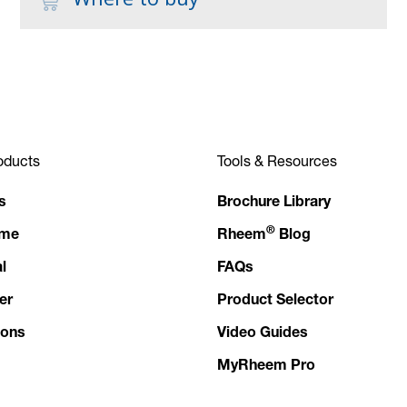
oducts
Tools & Resources
s
Brochure Library
®
ome
Rheem
Blog
l
FAQs
er
Product Selector
ions
Video Guides
MyRheem Pro