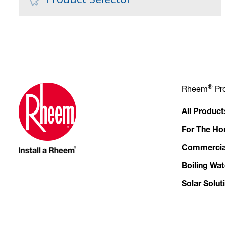
®
Rheem
Pr
All Product
For The H
Commercia
Boiling Wat
Solar Solut