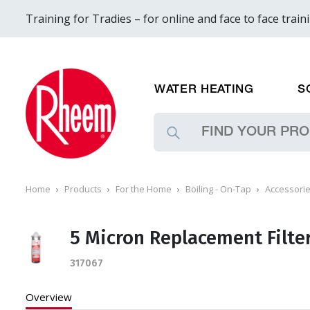
Training for Tradies – for online and face to face train
WATER HEATING
S
Home
Products
For the Home
Boiling - On-Tap
Accessori
5 Micron Replacement Filte
317067
Overview