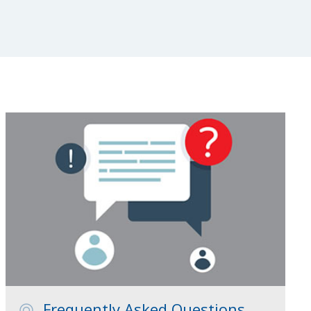
Frequently Asked Questions