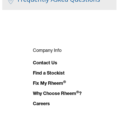
Company Info
Contact Us
Find a Stockist
®
Fix My Rheem
®
Why Choose Rheem
?
Careers