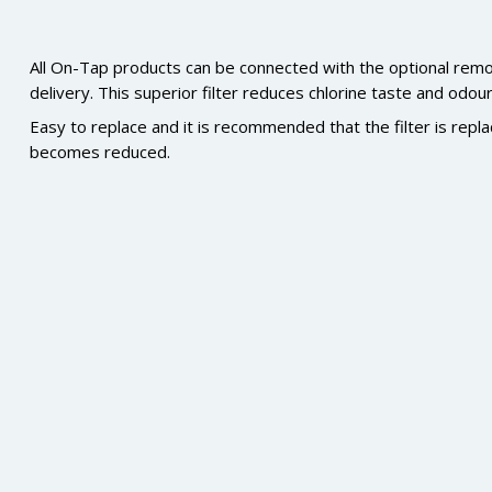
All On-Tap products can be connected with the optional remote 
delivery. This superior filter reduces chlorine taste and odou
Easy to replace and it is recommended that the filter is rep
becomes reduced.