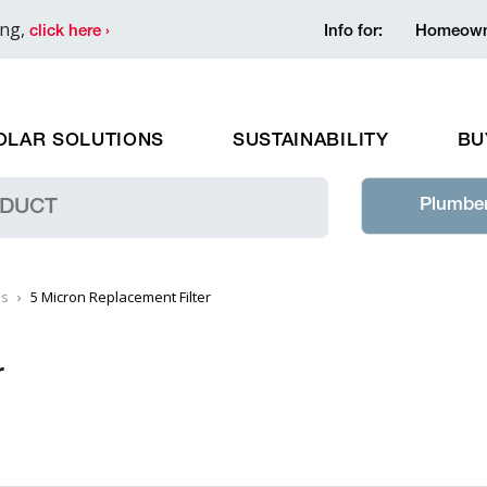
ing,
click here ›
Info for:
Homeown
OLAR SOLUTIONS
SUSTAINABILITY
BU
Plumber
es
5 Micron Replacement Filter
r