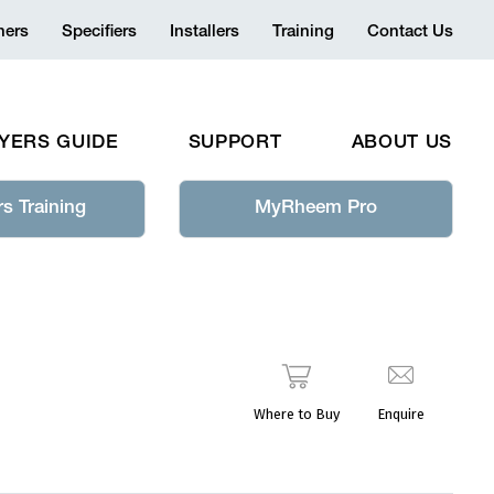
ers
Specifiers
Installers
Training
Contact Us
YERS GUIDE
SUPPORT
ABOUT US
s Training
MyRheem Pro
Where to Buy
Enquire