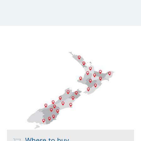
Where to buy