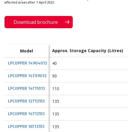
affected areas after 1 April 2022.
Download brochure
Approx. Storage Capacity
(Litres)
Model
40
LPCOPPER 14904013
90
LPCOPPER 14T09013
110
LPCOPPER 14T11013
135
LPCOPPER 12T13513
135
LPCOPPER 14T13513
135
LPCOPPER 16T13513