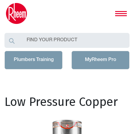
Plumbers Training
MyRheem Pro
Low Pressure Copper