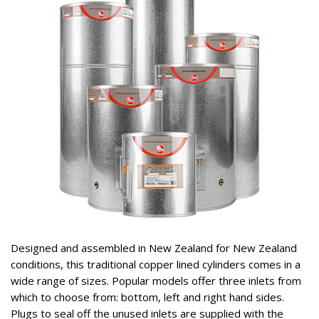
Designed and assembled in New Zealand for New Zealand
conditions, this traditional copper lined cylinders comes in a
wide range of sizes. Popular models offer three inlets from
which to choose from: bottom, left and right hand sides.
Plugs to seal off the unused inlets are supplied with the