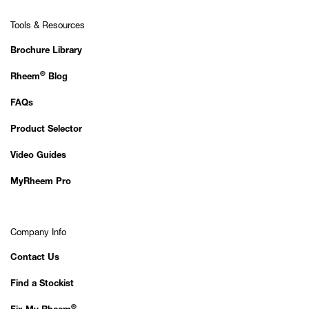
Tools & Resources
Brochure Library
®
Rheem
Blog
FAQs
Product Selector
Video Guides
MyRheem Pro
Company Info
Contact Us
Find a Stockist
®