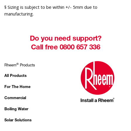
§ Sizing is subject to be within +/- 5mm due to
manufacturing.
Do you need support?
Call free 0800 657 336
®
Rheem
Products
All Products
For The Home
Commercial
Boiling Water
Solar Solutions