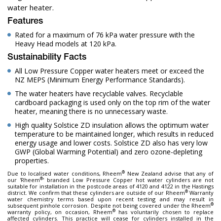
water heater.
Features
Rated for a maximum of 76 kPa water pressure with the
Heavy Head models at 120 kPa.
Sustainability Facts
All Low Pressure Copper water heaters meet or exceed the
NZ MEPS (Minimum Energy Performance Standards).
The water heaters have recyclable valves. Recyclable
cardboard packaging is used only on the top rim of the water
heater, meaning there is no unnecessary waste.
High quality Solstice ZD insulation allows the optimum water
temperature to be maintained longer, which results in reduced
energy usage and lower costs. Solstice ZD also has very low
GWP (Global Warming Potential) and zero ozone-depleting
properties.
®
Due to localised water conditions, Rheem
New Zealand advise that any of
®
our 'Rheem
' branded Low Pressure Copper hot water cylinders are not
suitable for installation in the postcode areas of 4120 and 4122 in the Hastings
®
district. We confirm that these cylinders are outside of our Rheem
Warranty
water chemistry terms based upon recent testing and may result in
®
subsequent pinhole corrosion. Despite not being covered under the Rheem
®
warranty policy, on occasion, Rheem
has voluntarily chosen to replace
affected cylinders. This practice will cease for cylinders installed in the