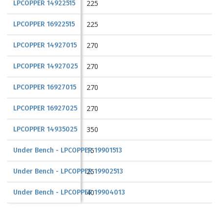
225
LPCOPPER 14922515
225
LPCOPPER 16922515
270
LPCOPPER 14927015
270
LPCOPPER 14927025
270
LPCOPPER 16927015
270
LPCOPPER 16927025
350
LPCOPPER 14935025
15
Under Bench - LPCOPPER 19901513
25
Under Bench - LPCOPPER 19902513
40
Under Bench - LPCOPPER 19904013