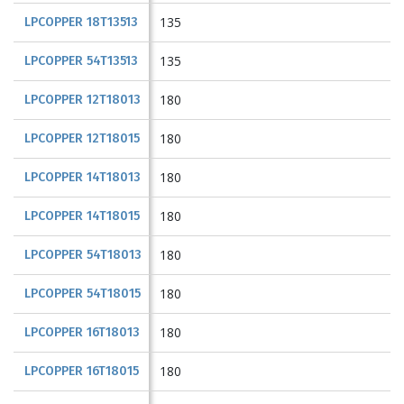
135
LPCOPPER 18T13513
135
LPCOPPER 54T13513
180
LPCOPPER 12T18013
180
LPCOPPER 12T18015
180
LPCOPPER 14T18013
180
LPCOPPER 14T18015
180
LPCOPPER 54T18013
180
LPCOPPER 54T18015
180
LPCOPPER 16T18013
180
LPCOPPER 16T18015