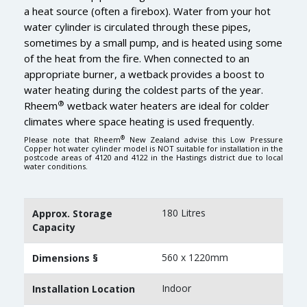
a heat source (often a firebox). Water from your hot
water cylinder is circulated through these pipes,
sometimes by a small pump, and is heated using some
of the heat from the fire. When connected to an
appropriate burner, a wetback provides a boost to
water heating during the coldest parts of the year.
®
Rheem
wetback water heaters are ideal for colder
climates where space heating is used frequently.
®
Please note that Rheem
New Zealand advise this Low Pressure
Copper hot water cylinder model is NOT suitable for installation in the
postcode areas of 4120 and 4122 in the Hastings district due to local
water conditions.
180 Litres
Approx. Storage
Capacity
560 x 1220mm
Dimensions §
Indoor
Installation Location