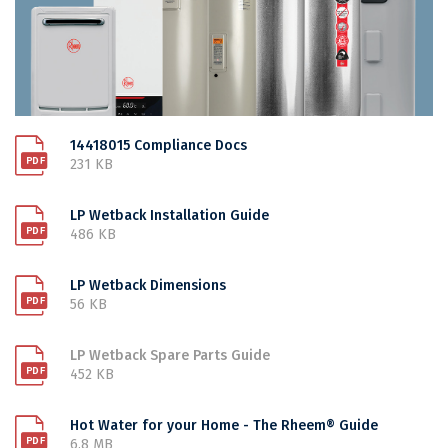
14418015 Compliance Docs
231 KB
LP Wetback Installation Guide
486 KB
LP Wetback Dimensions
56 KB
LP Wetback Spare Parts Guide
452 KB
Hot Water for your Home - The Rheem® Guide
6.8 MB