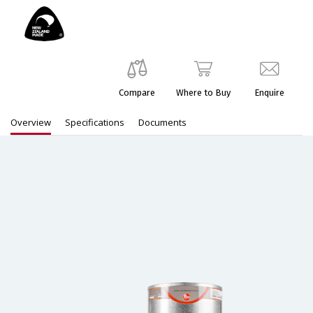
Compare
Where to Buy
Enquire
Overview
Specifications
Documents