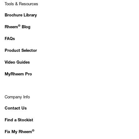
Tools & Resources
Brochure Library
®
Rheem
Blog
FAQs
Product Selector
Video Guides
MyRheem Pro
Company Info
Contact Us
Find a Stockist
®
Fix My Rheem