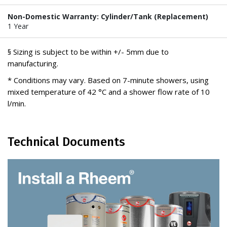
Non-Domestic Warranty: Cylinder/Tank (Replacement)
1 Year
§ Sizing is subject to be within +/- 5mm due to
manufacturing.
* Conditions may vary. Based on 7-minute showers, using
mixed temperature of 42 °C and a shower flow rate of 10
l/min.
Technical Documents