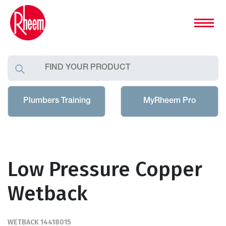
Plumbers Training
MyRheem Pro
Low Pressure Copper
Wetback
WETBACK 14418015