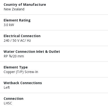
Country of Manufacture
New Zealand
Element Rating
3.0 kW
Electrical Connection
240 / 50 V AC/ Hz
Water Connection Inlet & Outlet
RP ¾/20 mm
Element Type
Copper (T/P) Screw-In
Wetback Connections
Left
Connection
LHSC