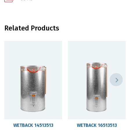
Related Products
WETBACK 14513513
WETBACK 16513513