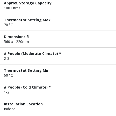
Approx. Storage Capacity
180 Litres
Thermostat Setting Max
70 °C
Dimensions §
560 x 1220mm
# People (Moderate Climate) *
2-3
Thermostat Setting Min
60 °C
# People (Cold Climate) *
1-2
Installation Location
Indoor