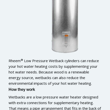
®
Rheem
Low Pressure Wetback cylinders can reduce
your hot water heating costs by supplementing your
hot water needs. Because wood is a renewable
energy source, wetbacks can also reduce the
environmental impacts of your hot water heating.
How they work
Wetbacks are a low pressure water heater designed
with extra connections for supplementary heating.
That means a pipe arrangement that fits in the back of