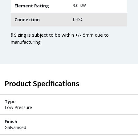
3.0 kW
Element Rating
LHSC
Connection
§ Sizing is subject to be within +/- 5mm due to
manufacturing.
Product Specifications
Type
Low Pressure
Finish
Galvanised