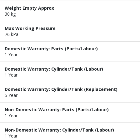
Weight Empty Approx
30 kg
Max Working Pressure
76 kPa
Domestic Warranty: Parts (Parts/Labour)
1 Year
Domestic Warranty: Cylinder/Tank (Labour)
1 Year
Domestic Warranty: Cylinder/Tank (Replacement)
5 Year
Non-Domestic Warranty: Parts (Parts/Labour)
1 Year
Non-Domestic Warranty: Cylinder/Tank (Labour)
1 Year