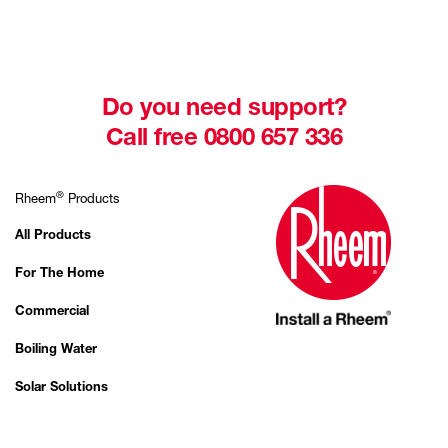
Do you need support?
Call free 0800 657 336
®
Rheem
Products
All Products
For The Home
Commercial
Boiling Water
Solar Solutions