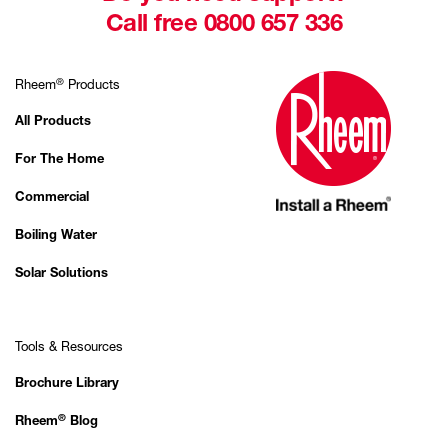
Call free 0800 657 336
®
Rheem
Products
All Products
For The Home
Commercial
Boiling Water
Solar Solutions
Tools & Resources
Brochure Library
®
Rheem
Blog