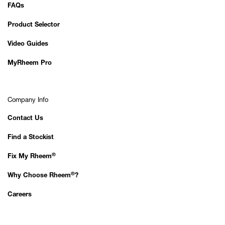
FAQs
Product Selector
Video Guides
MyRheem Pro
Company Info
Contact Us
Find a Stockist
®
Fix My Rheem
®
Why Choose Rheem
?
Careers