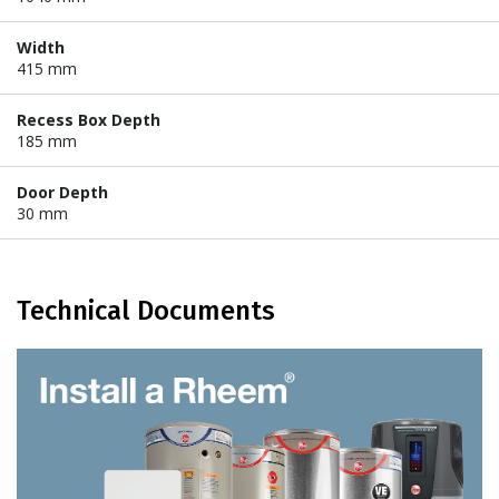
Width
415 mm
Recess Box Depth
185 mm
Door Depth
30 mm
Technical Documents