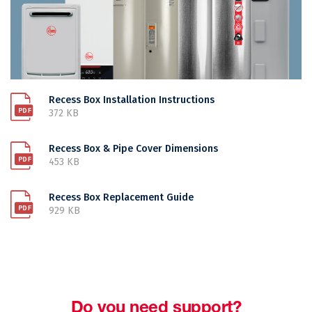
Recess Box Installation Instructions
372 KB
Recess Box & Pipe Cover Dimensions
453 KB
Recess Box Replacement Guide
929 KB
Do you need support?