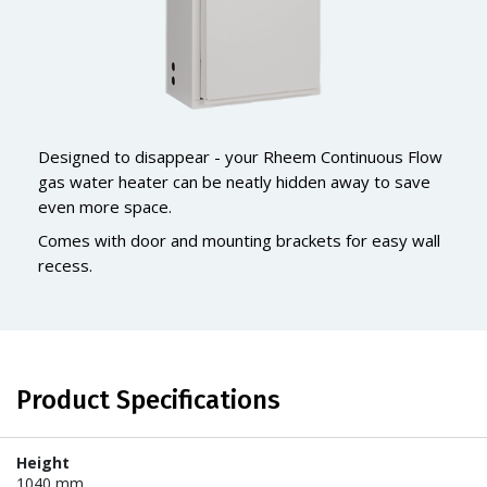
Designed to disappear - your Rheem Continuous Flow
gas water heater can be neatly hidden away to save
even more space.
Comes with door and mounting brackets for easy wall
recess.
Product Specifications
Height
1040 mm