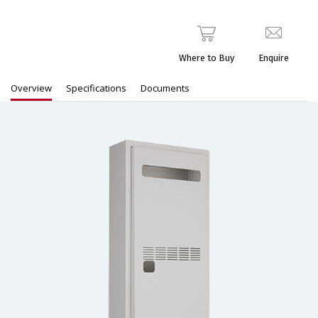
Where to Buy
Enquire
Overview
Specifications
Documents