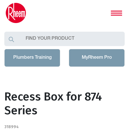
Plumbers Training
MyRheem Pro
Recess Box for 874
Series
318994