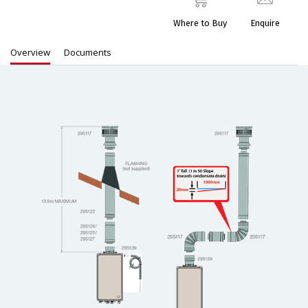
Where to Buy
Enquire
Overview
Documents