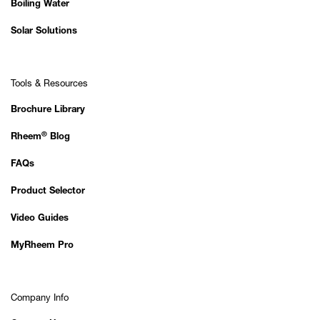
Boiling Water
Solar Solutions
Tools & Resources
Brochure Library
®
Rheem
Blog
FAQs
Product Selector
Video Guides
MyRheem Pro
Company Info