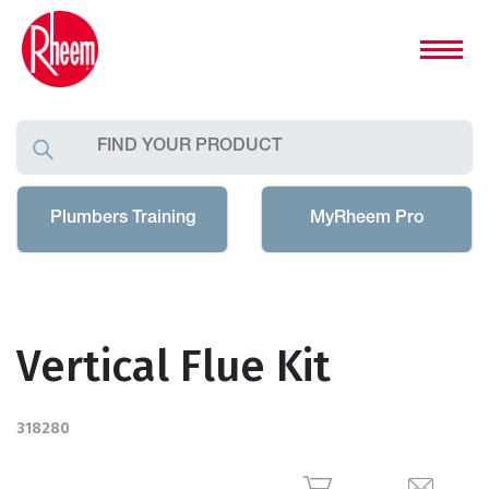
Plumbers Training
MyRheem Pro
Vertical Flue Kit
318280