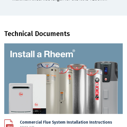
Technical Documents
Commercial Flue System Installation Instructions