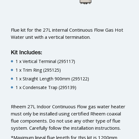
Flue kit for the 27L internal Continuous Flow Gas Hot
Water unit with a vertical termination.
Kit Includes:
1 x Vertical Terminal (295117)
1 x Trim Ring (295125)
1 x Straight Length 900mm (295122)
1 x Condensate Trap (295139)
Rheem 27L Indoor Continuous Flow gas water heater
must only be installed using certified Rheem coaxial
flue components. Do not use any other type of flue
system. Carefully follow the installation instructions.
*Maximum lineal flue length for this kit is 1200mm