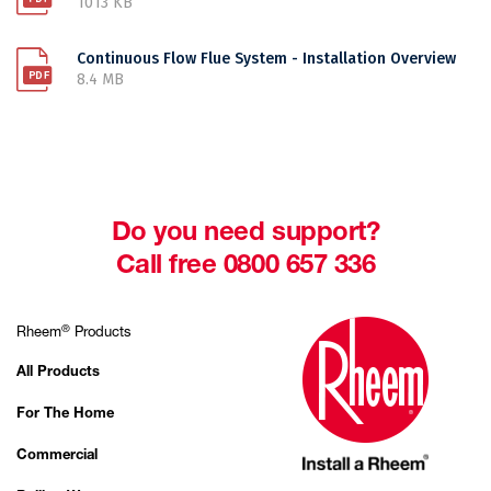
1013 KB
Continuous Flow Flue System - Installation Overview
8.4 MB
Do you need support?
Call free 0800 657 336
®
Rheem
Products
All Products
For The Home
Commercial