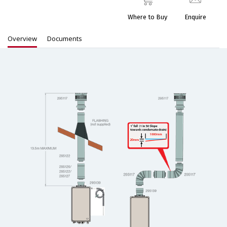
Where to Buy
Enquire
Overview
Documents