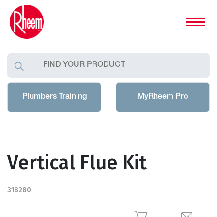
Plumbers Training
MyRheem Pro
Vertical Flue Kit
318280