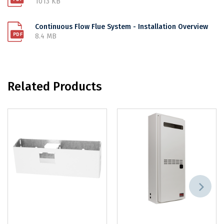
1013 KB
Continuous Flow Flue System - Installation Overview
8.4 MB
Related Products