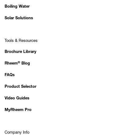
Boiling Water
Solar Solutions
Tools & Resources
Brochure Library
®
Rheem
Blog
FAQs
Product Selector
Video Guides
MyRheem Pro
Company Info