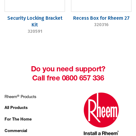
Security Locking Bracket
Recess Box for Rheem 27
Kit
320316
320591
Do you need support?
Call free 0800 657 336
®
Rheem
Products
All Products
For The Home
Commercial