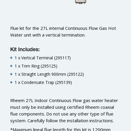
Flue kit for the 27L internal Continuous Flow Gas Hot
Water unit with a vertical termination.
Kit Includes:
1 x Vertical Terminal (295117)
1 x Trim Ring (295125)
1 x Straight Length 900mm (295122)
1 x Condensate Trap (295139)
Rheem 27L Indoor Continuous Flow gas water heater
must only be installed using certified Rheem coaxial
flue components. Do not use any other type of flue
system. Carefully follow the installation instructions.
*Maximum lineal flue length for this kit is 1200mm