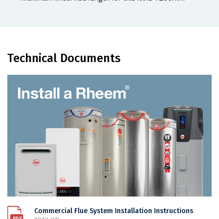
Technical Documents
Commercial Flue System Installation Instructions