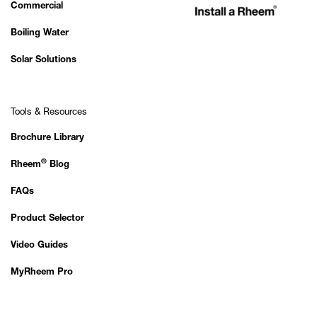
Commercial
Boiling Water
Solar Solutions
Tools & Resources
Brochure Library
®
Rheem
Blog
FAQs
Product Selector
Video Guides
MyRheem Pro