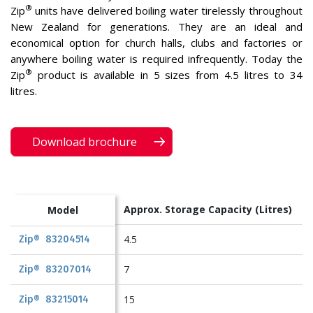
®
Zip
units have delivered boiling water tirelessly throughout
New Zealand for generations. They are an ideal and
economical option for church halls, clubs and factories or
anywhere boiling water is required infrequently. Today the
®
Zip
product is available in 5 sizes from 4.5 litres to 34
litres.
Download brochure
Approx. Storage Capacity
(Litres)
Model
4.5
Zip® 83204514
7
Zip® 83207014
15
Zip® 83215014