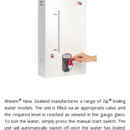
®
®
Rheem
New Zealand manufactures a range of Zip
boiling
water models. The unit is filled via an appropriate valve until
the required level is reached as viewed in the gauge glass.
To boil the water, simply press the manual start switch. The
unit will automatically switch off once the water has boiled.