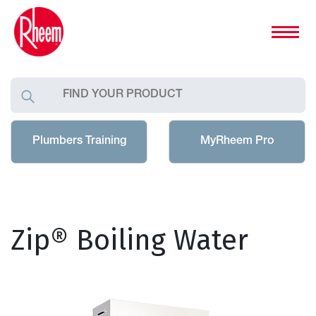
Plumbers Training
MyRheem Pro
Zip® Boiling Water