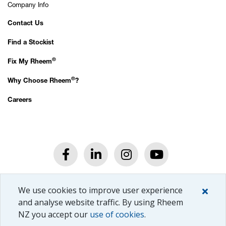
Company Info
Contact Us
Find a Stockist
®
Fix My Rheem
®
Why Choose Rheem
?
Careers
®
© Rheem
New Zealand Ltd.
We use cookies to improve user experience
All rights reserved.
Privacy Policy.
and analyse website traffic. By using Rheem
NZ you accept our
use of cookies
.