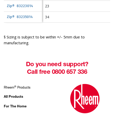
23
Zip® 83223014
34
Zip® 83235014
§ Sizing is subject to be within +/- 5mm due to
manufacturing.
Do you need support?
Call free 0800 657 336
®
Rheem
Products
All Products
For The Home