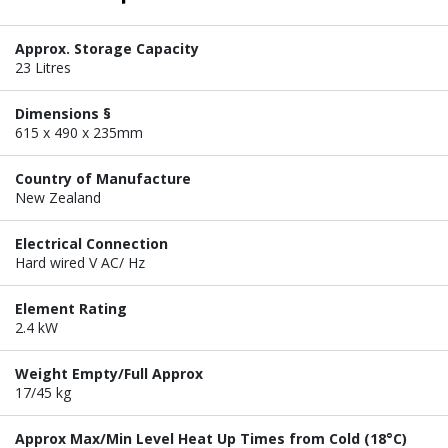
Approx. Storage Capacity
23 Litres
Dimensions §
615 x 490 x 235mm
Country of Manufacture
New Zealand
Electrical Connection
Hard wired V AC/ Hz
Element Rating
2.4 kW
Weight Empty/Full Approx
17/45 kg
Approx Max/Min Level Heat Up Times from Cold (18°C)