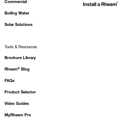
Commercial
Boiling Water
Solar Solutions
Tools & Resources
Brochure Library
®
Rheem
Blog
FAQs
Product Selector
Video Guides
MyRheem Pro