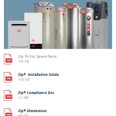
Zip 15-34L Spare Parts
131 KB
Zip® Installation Guide
116 KB
Zip® Compliance Doc
2.1 MB
Zip® Dimensions
68 KB