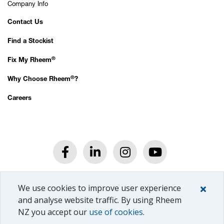
Company Info
Contact Us
Find a Stockist
®
Fix My Rheem
®
Why Choose Rheem
?
Careers
®
© Rheem
New Zealand Ltd.
We use cookies to improve user experience
All rights reserved.
Privacy Policy.
and analyse website traffic. By using Rheem
NZ you accept our
use of cookies
.