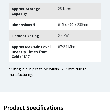
23 Litres
Approx. Storage
Capacity
615 x 490 x 235mm
Dimensions §
2.4 kW
Element Rating
67/24 Mins
Approx Max/Min Level
Heat Up Times from
Cold (18°C)
§ Sizing is subject to be within +/- 5mm due to
manufacturing.
Product Specifications