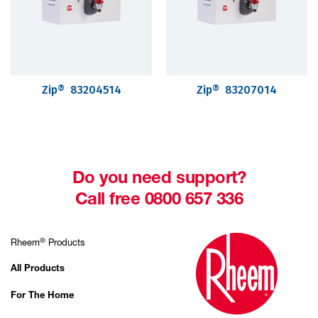
Zip® 83204514
Zip® 83207014
Do you need support?
Call free 0800 657 336
®
Rheem
Products
All Products
For The Home