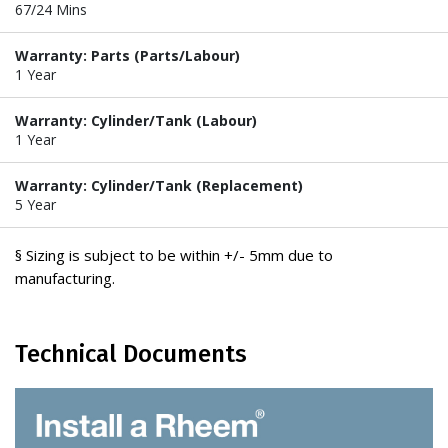
67/24 Mins
Warranty: Parts (Parts/Labour)
1 Year
Warranty: Cylinder/Tank (Labour)
1 Year
Warranty: Cylinder/Tank (Replacement)
5 Year
§ Sizing is subject to be within +/- 5mm due to
manufacturing.
Technical Documents