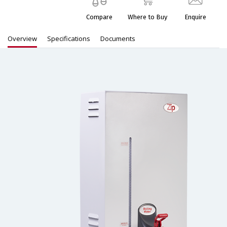
Compare
Where to Buy
Enquire
Overview
Specifications
Documents