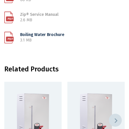
Zip® Service Manual
2.6 MB
Boiling Water Brochure
3.1 MB
Related Products