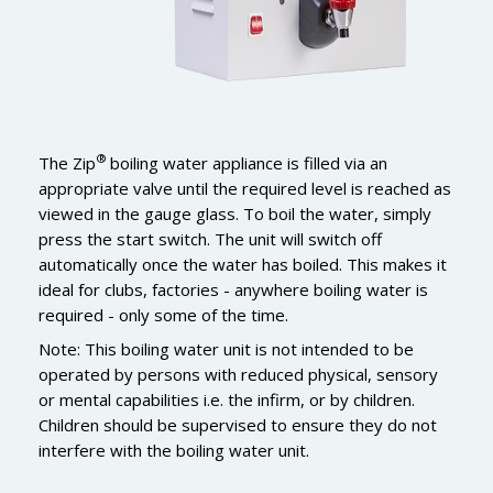
®
The Zip
boiling water appliance is filled via an
appropriate valve until the required level is reached as
viewed in the gauge glass. To boil the water, simply
press the start switch. The unit will switch off
automatically once the water has boiled. This makes it
ideal for clubs, factories - anywhere boiling water is
required - only some of the time.
Note: This boiling water unit is not intended to be
operated by persons with reduced physical, sensory
or mental capabilities i.e. the infirm, or by children.
Children should be supervised to ensure they do not
interfere with the boiling water unit.