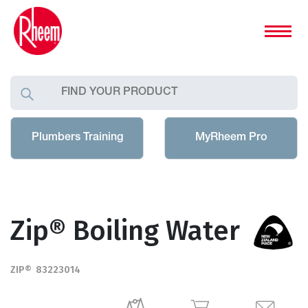
Plumbers Training
MyRheem Pro
Zip® Boiling Water
ZIP® 83223014