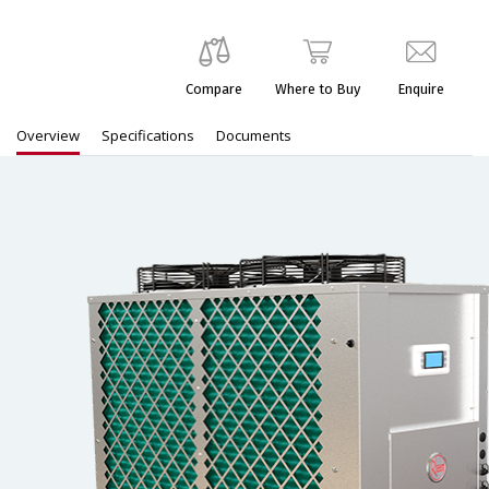
Compare
Where to Buy
Enquire
Overview
Specifications
Documents