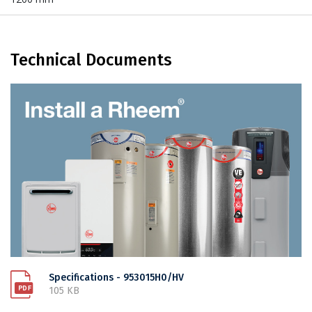
Technical Documents
Specifications - 953015H0/HV
105 KB