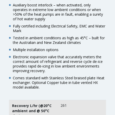
Auxiliary boost interlock – when activated, only
operates in extreme low ambient conditions or when
>50% of the heat pumps are in fault, enabling a surety
of hot water supply
Fully certified including Electrical Safety, EMC and Water
Mark
Tested in ambient conditions as high as 45°C – built for
the Australian and New Zealand climates
Multiple installation options
Electronic expansion valve that accurately meters the
correct amount of refrigerant and reverse cycle de-ice
provides rapid de-icing in low ambient environments
improving recovery.
Comes standard with Stainless Steel braised plate Heat
exchanger. Optional Copper tube in tube vented HX
model available.
261
Recovery L/hr (@20°C
ambient and @ 50°C