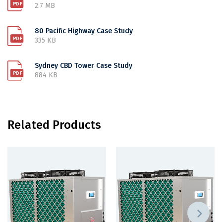
2.7 MB
80 Pacific Highway Case Study
335 KB
Sydney CBD Tower Case Study
884 KB
Related Products