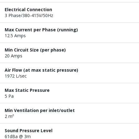
Electrical Connection
3 Phase/380-415V/50Hz
Max Current per Phase (running)
12.5 Amps
Min Circuit Size (per phase)
20 Amps
Air Flow (at max static pressure)
1972 L/sec
Max Static Pressure
5 Pa
Min Ventilation per inlet/outlet
2 m²
Sound Pressure Level
61dBa @ 3m