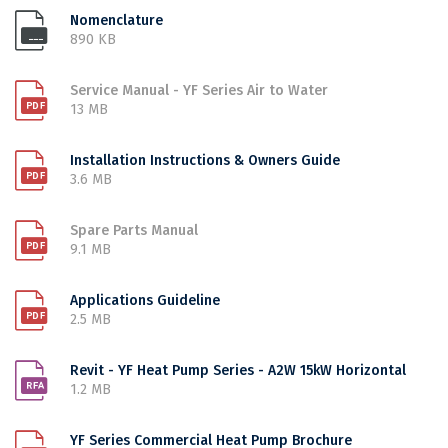
Nomenclature
890 KB
Service Manual - YF Series Air to Water
13 MB
Installation Instructions & Owners Guide
3.6 MB
Spare Parts Manual
9.1 MB
Applications Guideline
2.5 MB
Revit - YF Heat Pump Series - A2W 15kW Horizontal
1.2 MB
YF Series Commercial Heat Pump Brochure