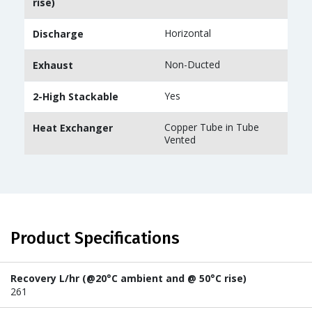
rise)
Horizontal
Discharge
Non-Ducted
Exhaust
Yes
2-High Stackable
Copper Tube in Tube
Heat Exchanger
Vented
Product Specifications
Recovery L/hr (@20°C ambient and @ 50°C rise)
261