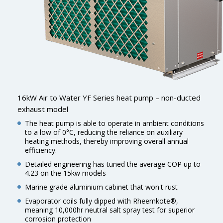
16kW Air to Water YF Series heat pump – non-ducted
exhaust model
The heat pump is able to operate in ambient conditions
to a low of 0°C, reducing the reliance on auxiliary
heating methods, thereby improving overall annual
efficiency.
Detailed engineering has tuned the average COP up to
4.23 on the 15kw models
Marine grade aluminium cabinet that won't rust
Evaporator coils fully dipped with Rheemkote®,
meaning 10,000hr neutral salt spray test for superior
corrosion protection