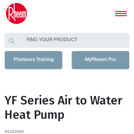
Plumbers Training
MyRheem Pro
YF Series Air to Water
Heat Pump
953015HV