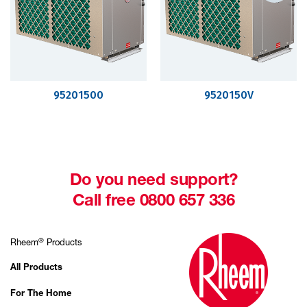
95201500
9520150V
Do you need support?
Call free 0800 657 336
®
Rheem
Products
All Products
For The Home