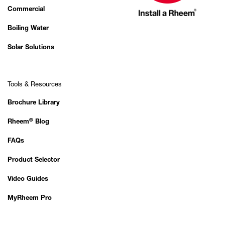
Commercial
Boiling Water
Solar Solutions
Tools & Resources
Brochure Library
®
Rheem
Blog
FAQs
Product Selector
Video Guides
MyRheem Pro