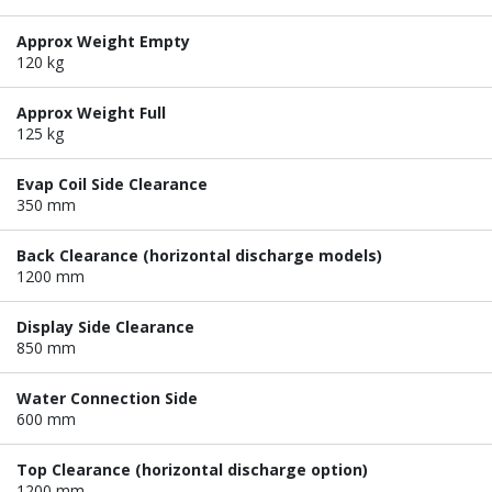
Approx Weight Empty
120 kg
Approx Weight Full
125 kg
Evap Coil Side Clearance
350 mm
Back Clearance (horizontal discharge models)
1200 mm
Display Side Clearance
850 mm
Water Connection Side
600 mm
Top Clearance (horizontal discharge option)
1200 mm