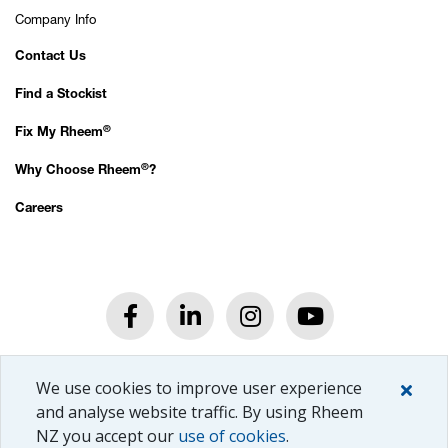
Company Info
Contact Us
Find a Stockist
®
Fix My Rheem
®
Why Choose Rheem
?
Careers
®
© Rheem
New Zealand Ltd.
We use cookies to improve user experience
All rights reserved.
Privacy Policy.
and analyse website traffic. By using Rheem
NZ you accept our
use of cookies
.