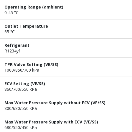
Operating Range (ambient)
0-45 °C
Outlet Temperature
65 °C
Refrigerant
R1234yf
TPR Valve Setting (VE/SS)
1000/850/700 kPa
ECV Setting (VE/SS)
860/700/550 kPa
Max Water Pressure Supply without ECV (VE/SS)
800/680/550 kPa
Max Water Pressure Supply with ECV (VE/SS)
680/550/450 kPa