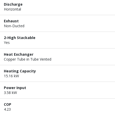
Discharge
Horizontal
Exhaust
Non-Ducted
2-High Stackable
Yes
Heat Exchanger
Copper Tube in Tube Vented
Heating Capacity
15.16 kW
Power Input
3.58 kW
COP
4.23