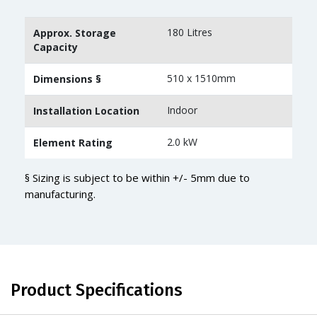
180 Litres
Approx. Storage
Capacity
510 x 1510mm
Dimensions §
Indoor
Installation Location
2.0 kW
Element Rating
§ Sizing is subject to be within +/- 5mm due to
manufacturing.
Product Specifications