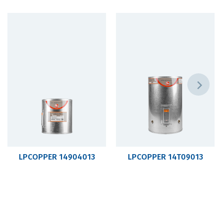
LPCOPPER 14904013
LPCOPPER 14T09013