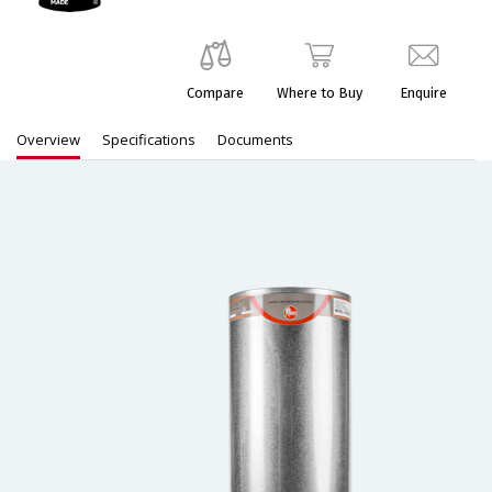
Compare
Where to Buy
Enquire
Overview
Specifications
Documents