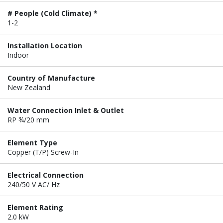
# People (Cold Climate) *
1-2
Installation Location
Indoor
Country of Manufacture
New Zealand
Water Connection Inlet & Outlet
RP ¾/20 mm
Element Type
Copper (T/P) Screw-In
Electrical Connection
240/50 V AC/ Hz
Element Rating
2.0 kW