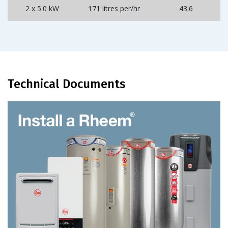
2 x 5.0 kW
171 litres per/hr
43.6
Technical Documents