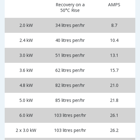
Recovery on a
AMPS
50°C Rise
2.0 kW
34 litres per/hr
8.7
2.4 kW
40 litres per/hr
10.4
3.0 kW
51 litres per/hr
13.1
3.6 kW
62 litres per/hr
15.7
4.8 kW
82 litres per/hr
21.0
5.0 kW
85 litres per/hr
21.8
6.0 kW
103 litres per/hr
26.1
2 x 3.0 kW
103 litres per/hr
26.2