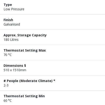
Type
Low Pressure
Finish
Galvanised
Approx. Storage Capacity
180 Litres
Thermostat Setting Max
70 °C
Dimensions §
510 x 1510mm
# People (Moderate Climate) *
2-3
Thermostat Setting Min
60 °C