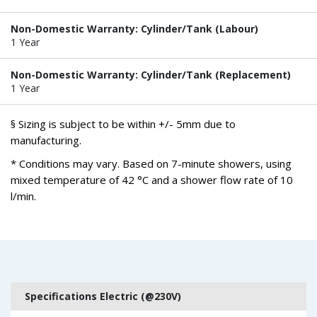
Non-Domestic Warranty: Cylinder/Tank (Labour)
1 Year
Non-Domestic Warranty: Cylinder/Tank (Replacement)
1 Year
§ Sizing is subject to be within +/- 5mm due to
manufacturing.
* Conditions may vary. Based on 7-minute showers, using
mixed temperature of 42 °C and a shower flow rate of 10
l/min.
Specifications Electric (@230V)