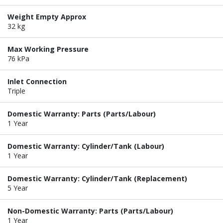
Weight Empty Approx
32 kg
Max Working Pressure
76 kPa
Inlet Connection
Triple
Domestic Warranty: Parts (Parts/Labour)
1 Year
Domestic Warranty: Cylinder/Tank (Labour)
1 Year
Domestic Warranty: Cylinder/Tank (Replacement)
5 Year
Non-Domestic Warranty: Parts (Parts/Labour)
1 Year