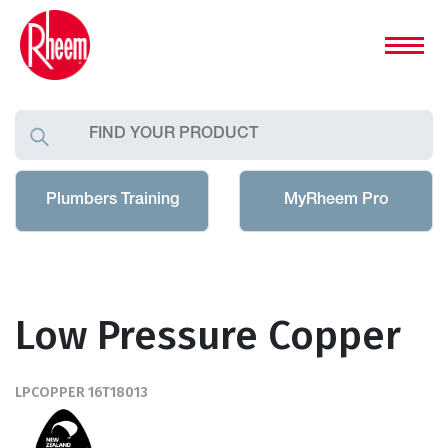
Plumbers Training
MyRheem Pro
Low Pressure Copper
LPCOPPER 16T18013