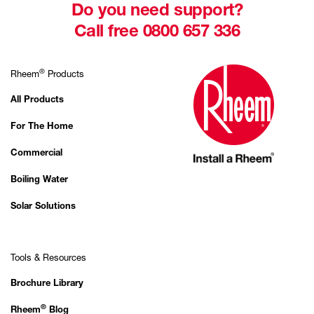
Do you need support?
Call free 0800 657 336
®
Rheem
Products
All Products
For The Home
Commercial
Boiling Water
Solar Solutions
Tools & Resources
Brochure Library
®
Rheem
Blog