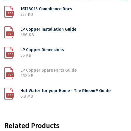
16T18013 Compliance Docs
227 KB
LP Copper Installation Guide
486 KB
LP Copper Dimensions
56 KB
LP Copper Spare Parts Guide
452 KB
Hot Water for your Home - The Rheem® Guide
6.8 MB
Related Products