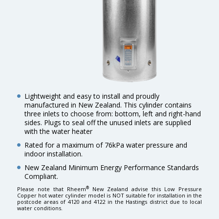
Lightweight and easy to install and proudly
manufactured in New Zealand. This cylinder contains
three inlets to choose from: bottom, left and right-hand
sides. Plugs to seal off the unused inlets are supplied
with the water heater
Rated for a maximum of 76kPa water pressure and
indoor installation.
New Zealand Minimum Energy Performance Standards
Compliant.
®
Please note that Rheem
New Zealand advise this Low Pressure
Copper hot water cylinder model is NOT suitable for installation in the
postcode areas of 4120 and 4122 in the Hastings district due to local
water conditions.