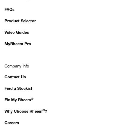
FAQs
Product Selector
Video Guides
MyRheem Pro
Company Info
Contact Us
Find a Stockist
®
Fix My Rheem
®
Why Choose Rheem
?
Careers