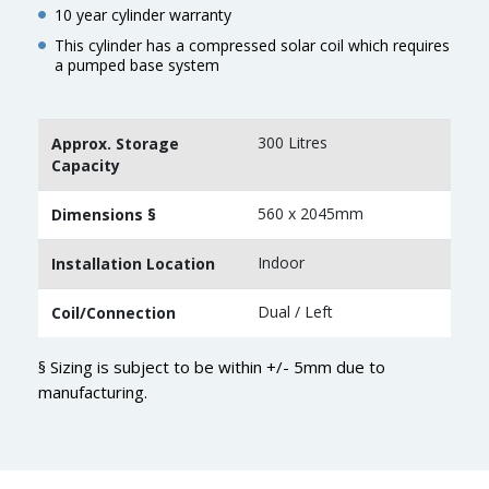
10 year cylinder warranty
This cylinder has a compressed solar coil which requires
a pumped base system
300 Litres
Approx. Storage
Capacity
560 x 2045mm
Dimensions §
Indoor
Installation Location
Dual / Left
Coil/Connection
§ Sizing is subject to be within +/- 5mm due to
manufacturing.