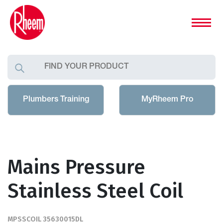
Plumbers Training
MyRheem Pro
Mains Pressure
Stainless Steel Coil
MPSSCOIL 35630015DL