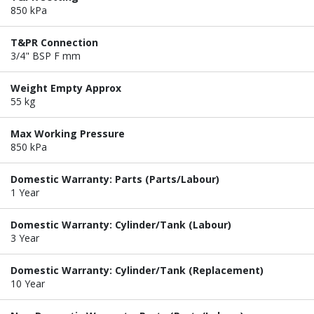
850 kPa
T&PR Connection
3/4" BSP F mm
Weight Empty Approx
55 kg
Max Working Pressure
850 kPa
Domestic Warranty: Parts (Parts/Labour)
1 Year
Domestic Warranty: Cylinder/Tank (Labour)
3 Year
Domestic Warranty: Cylinder/Tank (Replacement)
10 Year