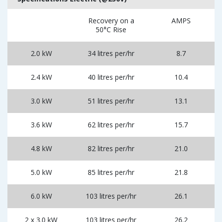
Recovery on a
AMPS
50°C Rise
2.0 kW
34 litres per/hr
8.7
2.4 kW
40 litres per/hr
10.4
3.0 kW
51 litres per/hr
13.1
3.6 kW
62 litres per/hr
15.7
4.8 kW
82 litres per/hr
21.0
5.0 kW
85 litres per/hr
21.8
6.0 kW
103 litres per/hr
26.1
2 x 3.0 kW
103 litres per/hr
26.2