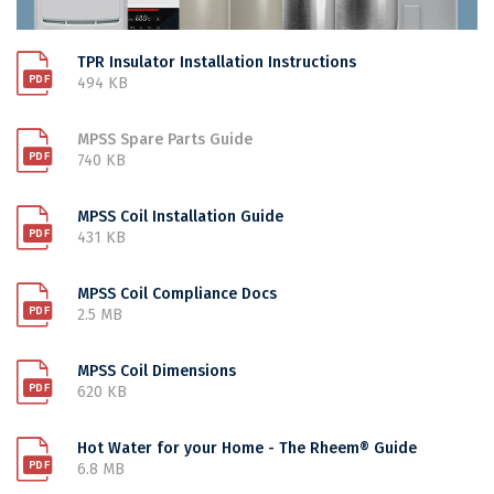
TPR Insulator Installation Instructions
494 KB
MPSS Spare Parts Guide
740 KB
MPSS Coil Installation Guide
431 KB
MPSS Coil Compliance Docs
2.5 MB
MPSS Coil Dimensions
620 KB
Hot Water for your Home - The Rheem® Guide
6.8 MB