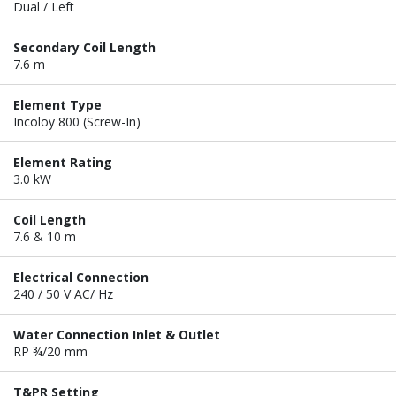
Dual / Left
Secondary Coil Length
7.6 m
Element Type
Incoloy 800 (Screw-In)
Element Rating
3.0 kW
Coil Length
7.6 & 10 m
Electrical Connection
240 / 50 V AC/ Hz
Water Connection Inlet & Outlet
RP ¾/20 mm
T&PR Setting