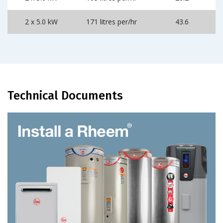
2 x 5.0 kW
171 litres per/hr
43.6
Technical Documents