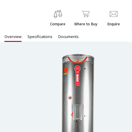
Compare
Where to Buy
Enquire
Overview
Specifications
Documents