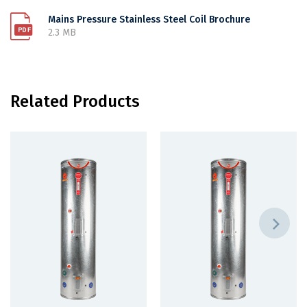
Mains Pressure Stainless Steel Coil Brochure
2.3 MB
Related Products