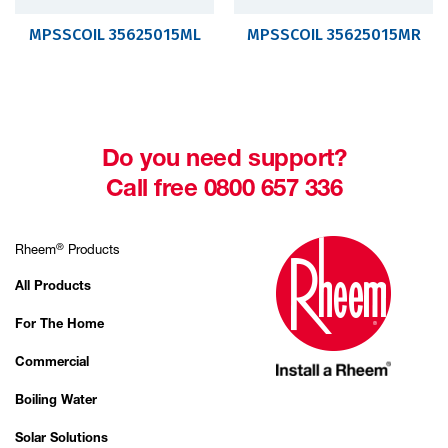
MPSSCOIL 35625015ML
MPSSCOIL 35625015MR
Do you need support?
Call free 0800 657 336
®
Rheem
Products
All Products
For The Home
Commercial
Boiling Water
Solar Solutions