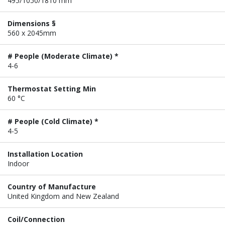
495/1050/1810 mm
Dimensions §
560 x 2045mm
# People (Moderate Climate) *
4-6
Thermostat Setting Min
60 °C
# People (Cold Climate) *
4-5
Installation Location
Indoor
Country of Manufacture
United Kingdom and New Zealand
Coil/Connection