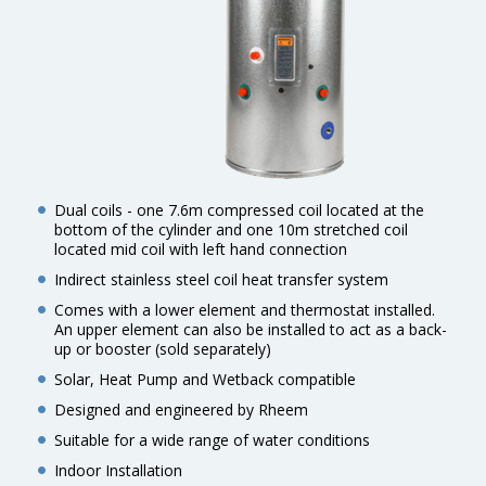
Dual coils - one 7.6m compressed coil located at the
bottom of the cylinder and one 10m stretched coil
located mid coil with left hand connection
Indirect stainless steel coil heat transfer system
Comes with a lower element and thermostat installed.
An upper element can also be installed to act as a back-
up or booster (sold separately)
Solar, Heat Pump and Wetback compatible
Designed and engineered by Rheem
Suitable for a wide range of water conditions
Indoor Installation