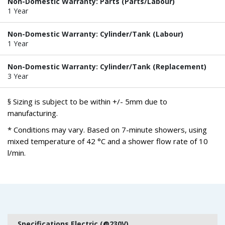
Non-Domestic Warranty: Parts (Parts/Labour)
1 Year
Non-Domestic Warranty: Cylinder/Tank (Labour)
1 Year
Non-Domestic Warranty: Cylinder/Tank (Replacement)
3 Year
§ Sizing is subject to be within +/- 5mm due to
manufacturing.
* Conditions may vary. Based on 7-minute showers, using
mixed temperature of 42 °C and a shower flow rate of 10
l/min.
Specifications Electric (@230V)