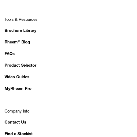
Tools & Resources
Brochure Library
®
Rheem
Blog
FAQs
Product Selector
Video Guides
MyRheem Pro
Company Info
Contact Us
Find a Stockist