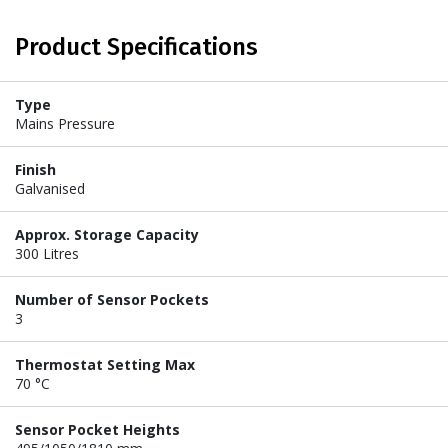
Product Specifications
Type
Mains Pressure
Finish
Galvanised
Approx. Storage Capacity
300 Litres
Number of Sensor Pockets
3
Thermostat Setting Max
70 °C
Sensor Pocket Heights