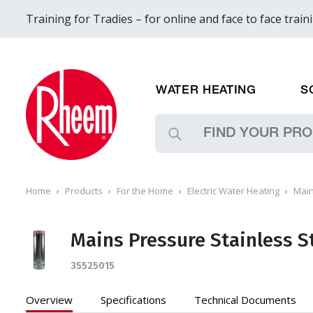
Training for Tradies – for online and face to face train
WATER HEATING
S
Home
Products
For the Home
Electric Water Heating
Main
Mains Pressure Stainless S
35525015
Overview
Specifications
Technical
Documents