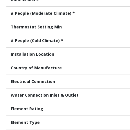
# People (Moderate Climate) *
Thermostat Setting Min
# People (Cold Climate) *
Installation Location
Country of Manufacture
Electrical Connection
Water Connection Inlet & Outlet
Element Rating
Element Type