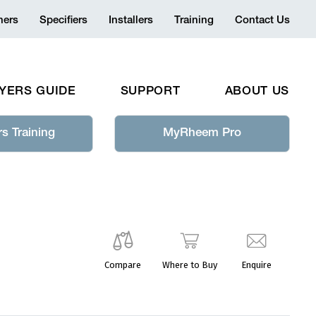
ers
Specifiers
Installers
Training
Contact Us
YERS GUIDE
SUPPORT
ABOUT US
s Training
MyRheem Pro
Compare
Where to Buy
Enquire