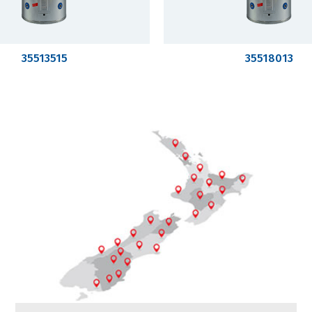
35513515
35518013