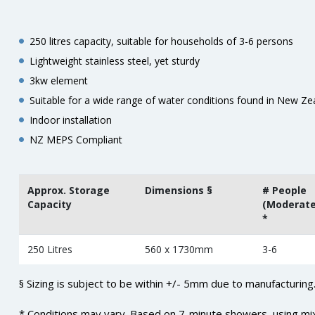
250 litres capacity, suitable for households of 3-6 persons
Lightweight stainless steel, yet sturdy
3kw element
Suitable for a wide range of water conditions found in New Ze
Indoor installation
NZ MEPS Compliant
Approx. Storage
Dimensions §
# People
Capacity
(Moderate
*
250 Litres
560 x 1730mm
3-6
§ Sizing is subject to be within +/- 5mm due to manufacturing
* Conditions may vary. Based on 7-minute showers, using mi