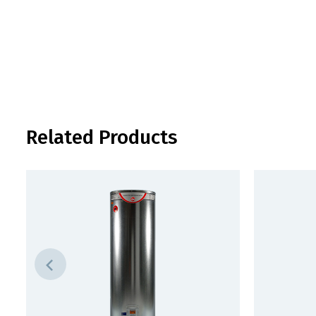
Related Products