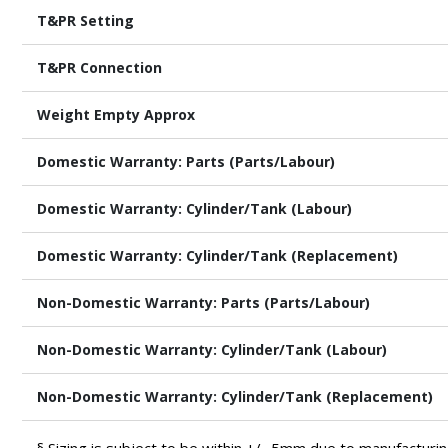
T&PR Setting
T&PR Connection
Weight Empty Approx
Domestic Warranty: Parts (Parts/Labour)
Domestic Warranty: Cylinder/Tank (Labour)
Domestic Warranty: Cylinder/Tank (Replacement)
Non-Domestic Warranty: Parts (Parts/Labour)
Non-Domestic Warranty: Cylinder/Tank (Labour)
Non-Domestic Warranty: Cylinder/Tank (Replacement)