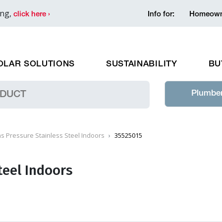
ing,
click here ›
Info for:
Homeown
OLAR SOLUTIONS
SUSTAINABILITY
BU
Plumber
s Pressure Stainless Steel Indoors
35525015
teel Indoors