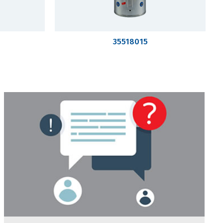
35518015