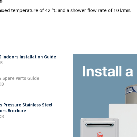
g.
ixed temperature of 42 °C and a shower flow rate of 10 l/min.
 Indoors Installation Guide
MB
 Spare Parts Guide
KB
s Pressure Stainless Steel
ors Brochure
KB