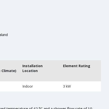
aland
Installation
Element Rating
 Climate)
Location
Indoor
3 kW
.
xed temperature of 42 °C and a shower flow rate of 10