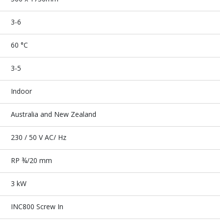
3-6
60 °C
3-5
Indoor
Australia and New Zealand
230 / 50 V AC/ Hz
RP ¾/20 mm
3 kW
INC800 Screw In