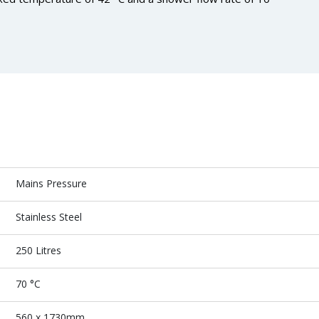
Mains Pressure
Stainless Steel
250 Litres
70 °C
560 x 1730mm