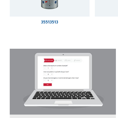
35513513