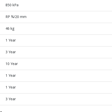
850 kPa
RP ¾/20 mm
46 kg
1 Year
3 Year
10 Year
1 Year
1 Year
3 Year