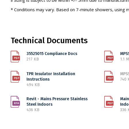
§ Sizing is subject to be within +/- 5mm due to manufacturin
* Conditions may vary. Based on 7-minute showers, using m
Technical Documents
35525015 Compliance Docs
MPSS
217 KB
1.1 
TPR Insulator Installation
MPSS
Instructions
740 
494 KB
Revit - Mains Pressure Stainless
Main
Steel Indoors
Indo
436 KB
336 