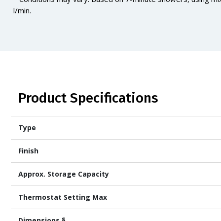
l/min.
Product Specifications
Type
Finish
Approx. Storage Capacity
Thermostat Setting Max
Dimensions §