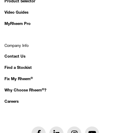
Product Selector
Video Guides
MyRheem Pro
Company Info
Contact Us
Find a Stockist
®
Fix My Rheem
®
Why Choose Rheem
?
Careers