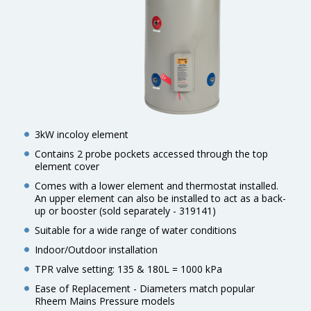
3kW incoloy element
Contains 2 probe pockets accessed through the top
element cover
Comes with a lower element and thermostat installed.
An upper element can also be installed to act as a back-
up or booster (sold separately - 319141)
Suitable for a wide range of water conditions
Indoor/Outdoor installation
TPR valve setting: 135 & 180L = 1000 kPa
Ease of Replacement - Diameters match popular
Rheem Mains Pressure models