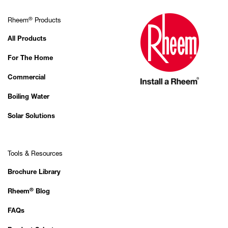
®
Rheem
Products
All Products
For The Home
Commercial
Boiling Water
Solar Solutions
Tools & Resources
Brochure Library
®
Rheem
Blog
FAQs