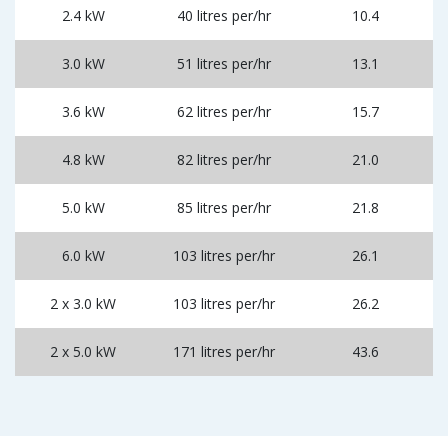
2.4 kW
40 litres per/hr
10.4
3.0 kW
51 litres per/hr
13.1
3.6 kW
62 litres per/hr
15.7
4.8 kW
82 litres per/hr
21.0
5.0 kW
85 litres per/hr
21.8
6.0 kW
103 litres per/hr
26.1
2 x 3.0 kW
103 litres per/hr
26.2
2 x 5.0 kW
171 litres per/hr
43.6