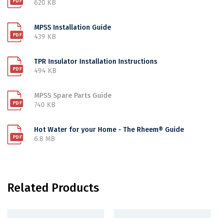
620 KB
MPSS Installation Guide
439 KB
TPR Insulator Installation Instructions
494 KB
MPSS Spare Parts Guide
740 KB
Hot Water for your Home - The Rheem® Guide
6.8 MB
Related Products