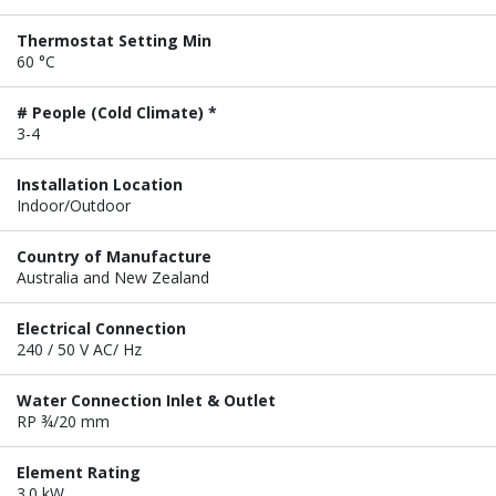
Thermostat Setting Min
60 °C
# People (Cold Climate) *
3-4
Installation Location
Indoor/Outdoor
Country of Manufacture
Australia and New Zealand
Electrical Connection
240 / 50 V AC/ Hz
Water Connection Inlet & Outlet
RP ¾/20 mm
Element Rating
3.0 kW