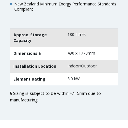
New Zealand Minimum Energy Performance Standards
Compliant
180 Litres
Approx. Storage
Capacity
490 x 1770mm
Dimensions §
Indoor/Outdoor
Installation Location
3.0 kW
Element Rating
§ Sizing is subject to be within +/- 5mm due to
manufacturing.