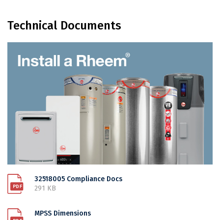
Technical Documents
32518005 Compliance Docs
291 KB
MPSS Dimensions