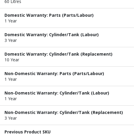
60 Litres
Domestic Warranty: Parts (Parts/Labour)
1 Year
Domestic Warranty: Cylinder/Tank (Labour)
3 Year
Domestic Warranty: Cylinder/Tank (Replacement)
10 Year
Non-Domestic Warranty: Parts (Parts/Labour)
1 Year
Non-Domestic Warranty: Cylinder/Tank (Labour)
1 Year
Non-Domestic Warranty: Cylinder/Tank (Replacement)
3 Year
Previous Product SKU