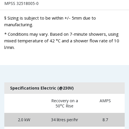
MPSS 32518005-0
§ Sizing is subject to be within +/- 5mm due to
manufacturing.
* Conditions may vary. Based on 7-minute showers, using
mixed temperature of 42 °C and a shower flow rate of 10
l/min.
Specifications Electric (@230V)
Recovery on a
AMPS
50°C Rise
2.0 kW
34 litres per/hr
8.7