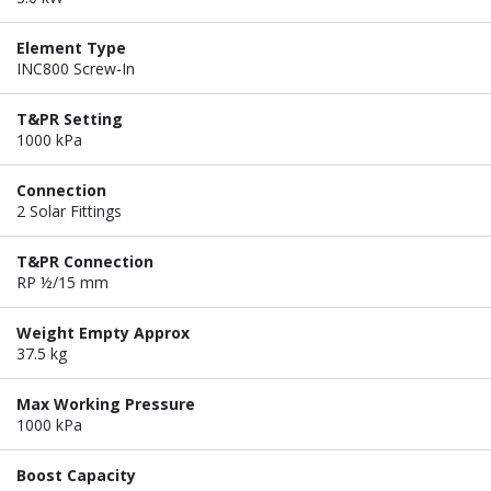
Element Type
INC800 Screw-In
T&PR Setting
1000 kPa
Connection
2 Solar Fittings
T&PR Connection
RP ½/15 mm
Weight Empty Approx
37.5 kg
Max Working Pressure
1000 kPa
Boost Capacity