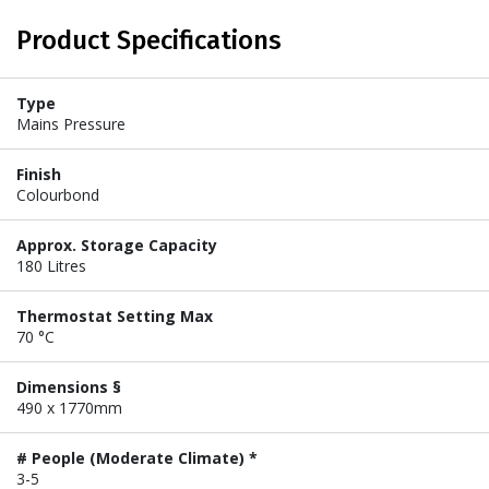
Product Specifications
Type
Mains Pressure
Finish
Colourbond
Approx. Storage Capacity
180 Litres
Thermostat Setting Max
70 °C
Dimensions §
490 x 1770mm
# People (Moderate Climate) *
3-5