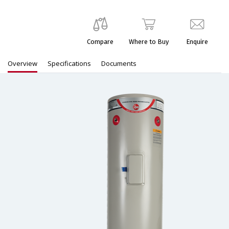
Compare
Where to Buy
Enquire
Overview
Specifications
Documents