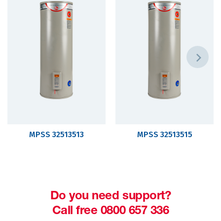
MPSS 32513513
MPSS 32513515
Do you need support?
Call free 0800 657 336