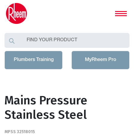
Plumbers Training
MyRheem Pro
Mains Pressure
Stainless Steel
MPSS 32518015