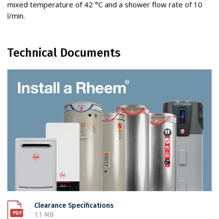
mixed temperature of 42 °C and a shower flow rate of 10
l/min.
Technical Documents
Clearance Specifications
1.1 MB