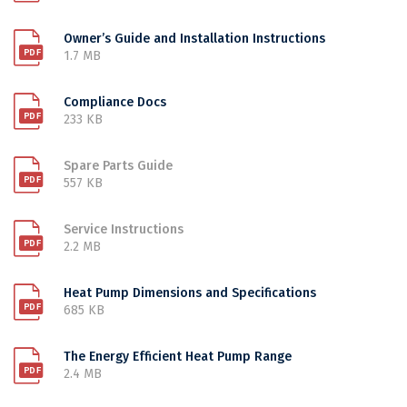
Owner’s Guide and Installation Instructions
1.7 MB
Compliance Docs
233 KB
Spare Parts Guide
557 KB
Service Instructions
2.2 MB
Heat Pump Dimensions and Specifications
685 KB
The Energy Efficient Heat Pump Range
2.4 MB