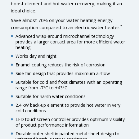
boost element and hot water recovery, making it an
ideal choice.
Save almost 70% on your water heating energy
*
consumption compared to an electric water heater.
Advanced wrap-around microchannel technology
provides a larger contact area for more efficient water
heating.
Works day and night
Enamel coating reduces the risk of corrosion
Side fan design that provides maximum airflow
Suitable for cold and frost climates with an operating
range from -7°C to +43°C
Suitable for harsh water conditions
2.4 kW back-up element to provide hot water in very
cold conditions
LED touchscreen controller provides optimum visibility
of product performance information
Durable outer shell in painted metal sheet design to