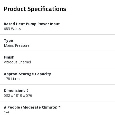
Product Specifications
Rated Heat Pump Power Input
683 Watts
Type
Mains Pressure
Finish
Vitreous Enamel
Approx. Storage Capacity
178 Litres
Dimensions §
532 x 1810 x 576
# People (Moderate Climate) *
1-4