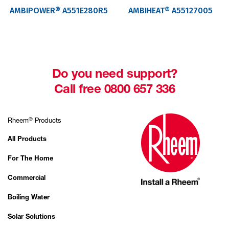
AMBIPOWER® A551E280R5
AMBIHEAT® A55127005
Do you need support?
Call free 0800 657 336
®
Rheem
Products
All Products
For The Home
Commercial
Boiling Water
Solar Solutions