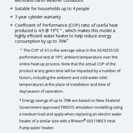
withstand harsh weather conditions
Suitable for households up to 4 people
7-year cylinder warranty
Coefficient of Performance (COP) ratio of useful heat
produced is 4.9 @ 19°C⌃, which makes this model a
highly efficient water heater to help reduce energy
*
consumption by up to 70%
⌃ The COP of 4.5 is the average value in the AS/NZS5125
performance test at 19°C ambient temperature over the
entire heat-up process. Note that the actual COP of the
product at any given time will be impacted by a number of
factors, including the ambient and cold-water inlet
temperatures at the place of installation and time of
day/season of operation.
* Energy savings of up to 70% are based on New Zealand
Government approved TRNSYS simulation modelling using
a medium load and apply when replacing an electric water
®
heater of a similar size with a Rheem
A551180C5 Heat
Pump water heater.