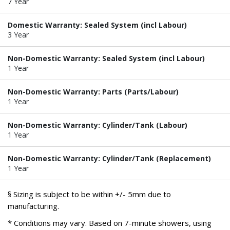
7 Year
Domestic Warranty: Sealed System (incl Labour)
3 Year
Non-Domestic Warranty: Sealed System (incl Labour)
1 Year
Non-Domestic Warranty: Parts (Parts/Labour)
1 Year
Non-Domestic Warranty: Cylinder/Tank (Labour)
1 Year
Non-Domestic Warranty: Cylinder/Tank (Replacement)
1 Year
§ Sizing is subject to be within +/- 5mm due to
manufacturing.
* Conditions may vary. Based on 7-minute showers, using