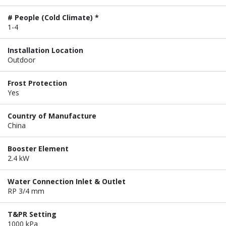
# People (Cold Climate) *
1-4
Installation Location
Outdoor
Frost Protection
Yes
Country of Manufacture
China
Booster Element
2.4 kW
Water Connection Inlet & Outlet
RP 3/4 mm
T&PR Setting
1000 kPa