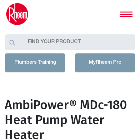
Plumbers Training
MyRheem Pro
AmbiPower® MDc-180
Heat Pump Water
Heater