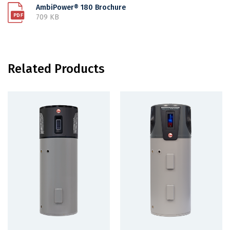
AmbiPower® 180 Brochure
709 KB
Related Products