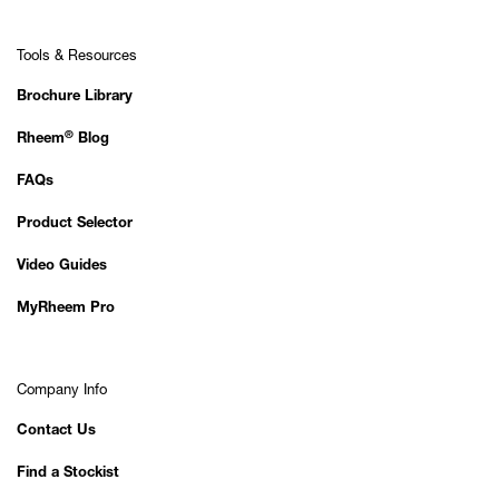
Tools & Resources
Brochure Library
®
Rheem
Blog
FAQs
Product Selector
Video Guides
MyRheem Pro
Company Info
Contact Us
Find a Stockist