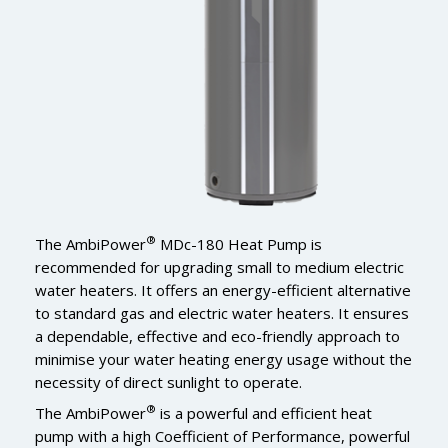
®
The AmbiPower
MDc-180 Heat Pump is
recommended for upgrading small to medium electric
water heaters. It offers an energy-efficient alternative
to standard gas and electric water heaters. It ensures
a dependable, effective and eco-friendly approach to
minimise your water heating energy usage without the
necessity of direct sunlight to operate.
®
The AmbiPower
is a powerful and efficient heat
pump with a high Coefficient of Performance, powerful