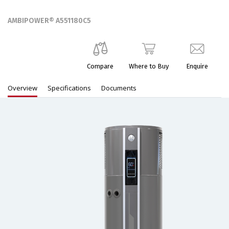
AMBIPOWER® A551180C5
Compare
Where to Buy
Enquire
Overview
Specifications
Documents