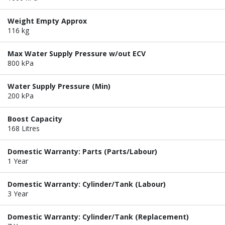
Weight Empty Approx
116 kg
Max Water Supply Pressure w/out ECV
800 kPa
Water Supply Pressure (Min)
200 kPa
Boost Capacity
168 Litres
Domestic Warranty: Parts (Parts/Labour)
1 Year
Domestic Warranty: Cylinder/Tank (Labour)
3 Year
Domestic Warranty: Cylinder/Tank (Replacement)