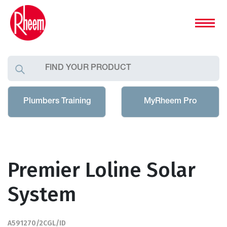
Plumbers Training
MyRheem Pro
Premier Loline Solar
System
A591270/2CGL/ID