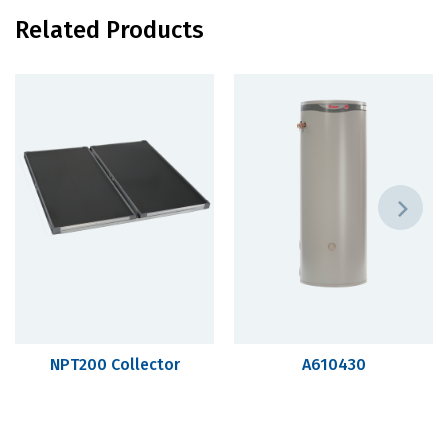
Related Products
NPT200 Collector
A610430