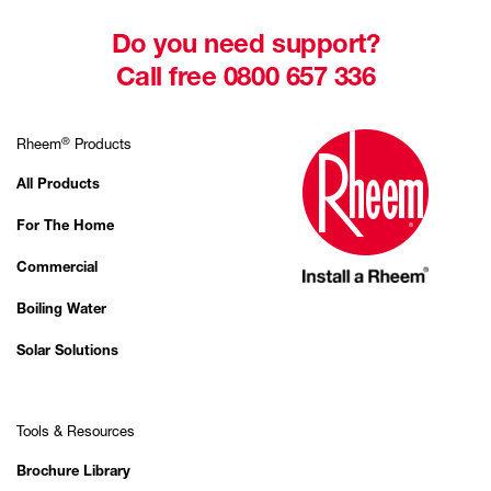
Do you need support?
Call free 0800 657 336
®
Rheem
Products
All Products
For The Home
Commercial
Boiling Water
Solar Solutions
Tools & Resources
Brochure Library