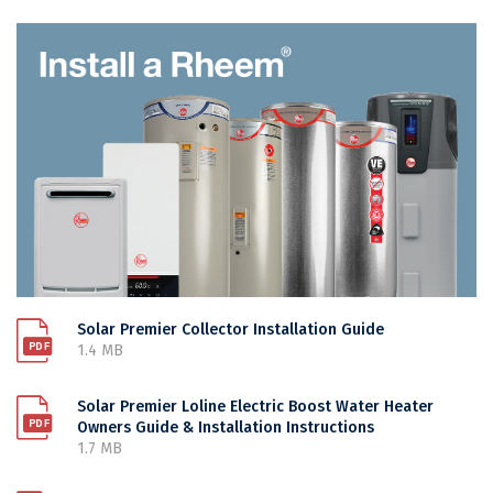
Solar Premier Collector Installation Guide
1.4 MB
Solar Premier Loline Electric Boost Water Heater
Owners Guide & Installation Instructions
1.7 MB