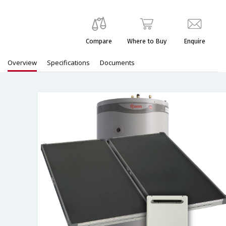
Compare
Where to Buy
Enquire
Overview
Specifications
Documents