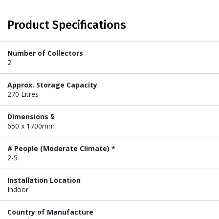
Product Specifications
Number of Collectors
2
Approx. Storage Capacity
270 Litres
Dimensions §
650 x 1700mm
# People (Moderate Climate) *
2-5
Installation Location
Indoor
Country of Manufacture