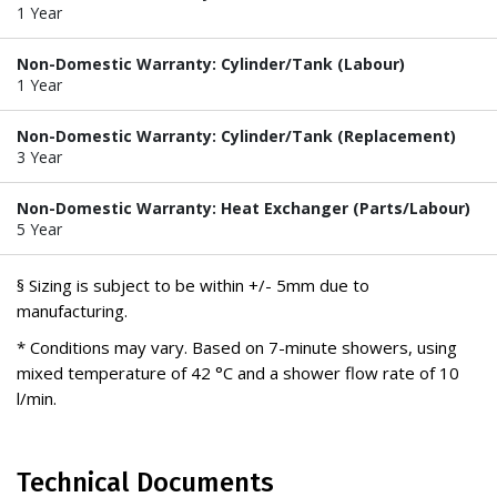
1 Year
Non-Domestic Warranty: Cylinder/Tank (Labour)
1 Year
Non-Domestic Warranty: Cylinder/Tank (Replacement)
3 Year
Non-Domestic Warranty: Heat Exchanger (Parts/Labour)
5 Year
§ Sizing is subject to be within +/- 5mm due to
manufacturing.
* Conditions may vary. Based on 7-minute showers, using
mixed temperature of 42 °C and a shower flow rate of 10
l/min.
Technical Documents