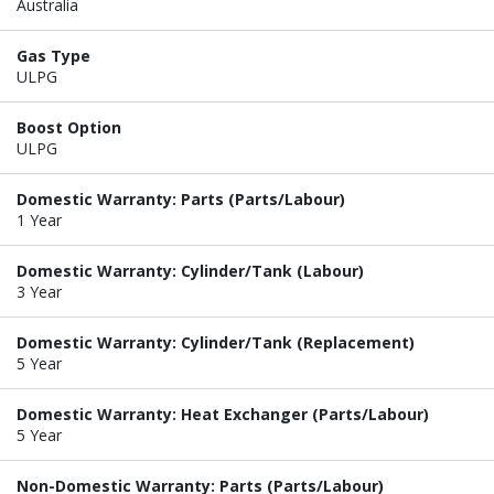
Australia
Gas Type
ULPG
Boost Option
ULPG
Domestic Warranty: Parts (Parts/Labour)
1 Year
Domestic Warranty: Cylinder/Tank (Labour)
3 Year
Domestic Warranty: Cylinder/Tank (Replacement)
5 Year
Domestic Warranty: Heat Exchanger (Parts/Labour)
5 Year
Non-Domestic Warranty: Parts (Parts/Labour)