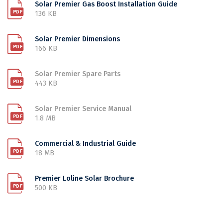
Solar Premier Gas Boost Installation Guide
136 KB
Solar Premier Dimensions
166 KB
Solar Premier Spare Parts
443 KB
Solar Premier Service Manual
1.8 MB
Commercial & Industrial Guide
18 MB
Premier Loline Solar Brochure
500 KB