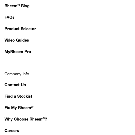
®
Rheem
Blog
FAQs
Product Selector
Video Guides
MyRheem Pro
Company Info
Contact Us
Find a Stockist
®
Fix My Rheem
®
Why Choose Rheem
?
Careers