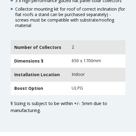
3 x high performance glazed flat panel solar collectors
Collector mounting kit for roof of correct inclination (for
flat roofs a stand can be purchased separately) -
screws must be compatible with substrate/roofing
material
2
Number of Collectors
650 x 1700mm
Dimensions §
Indoor
Installation Location
ULPG
Boost Option
§ Sizing is subject to be within +/- 5mm due to
manufacturing.