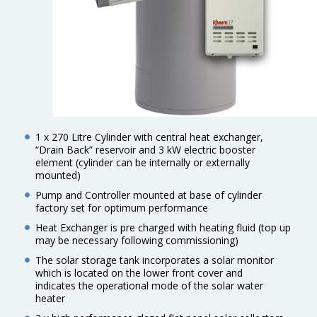
1 x 270 Litre Cylinder with central heat exchanger,
“Drain Back” reservoir and 3 kW electric booster
element (cylinder can be internally or externally
mounted)
Pump and Controller mounted at base of cylinder
factory set for optimum performance
Heat Exchanger is pre charged with heating fluid (top up
may be necessary following commissioning)
The solar storage tank incorporates a solar monitor
which is located on the lower front cover and
indicates the operational mode of the solar water
heater