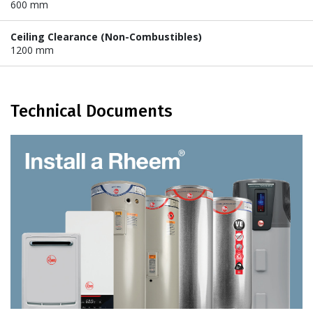
600 mm
Ceiling Clearance (Non-Combustibles)
1200 mm
Technical Documents