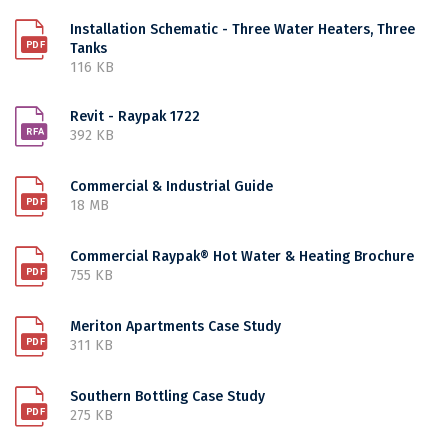
Installation Schematic - Three Water Heaters, Three
Tanks
116 KB
Revit - Raypak 1722
392 KB
Commercial & Industrial Guide
18 MB
Commercial Raypak® Hot Water & Heating Brochure
755 KB
Meriton Apartments Case Study
311 KB
Southern Bottling Case Study
275 KB