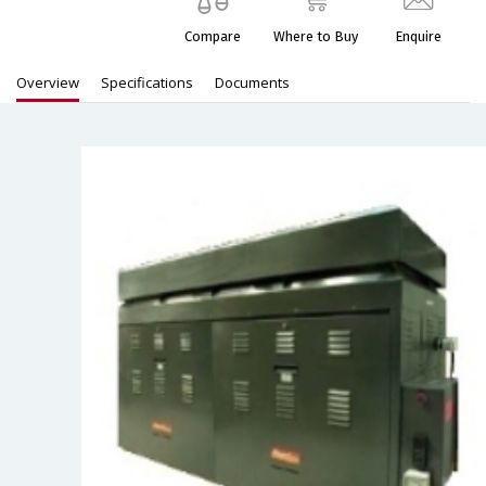
Compare
Where to Buy
Enquire
Overview
Specifications
Documents