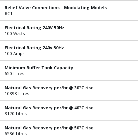
Relief Valve Connections - Modulating Models
RC1
Electrical Rating 240V 50Hz
100 Watts
Electrical Rating 240v 50Hz
100 Amps
Minimum Buffer Tank Capacity
650 Litres
Natural Gas Recovery per/hr @ 30°C rise
10893 Litres
Natural Gas Recovery per/hr @ 40°C rise
8170 Litres
Natural Gas Recovery per/hr @ 50°C rise
6536 Litres