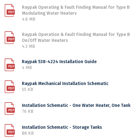
Raypak Operating & Fault Finding Manual for Type B
Modulating Water Heaters
4.6 MB
Raypak Operation & Fault Finding Manual for Type B
On/Off Water Heaters
4.3 MB
Raypak 538-4224 Installation Guide
4 MB
Raypak Mechanical Installation Schematic
55 KB
Installation Schematic - One Water Heater, One Tank
76 KB
Installation Schematic - Storage Tanks
88 KB