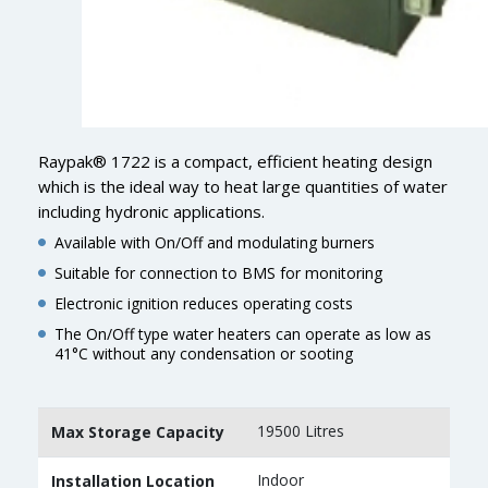
Raypak® 1722 is a compact, efficient heating design
which is the ideal way to heat large quantities of water
including hydronic applications.
Available with On/Off and modulating burners
Suitable for connection to BMS for monitoring
Electronic ignition reduces operating costs
The On/Off type water heaters can operate as low as
41°C without any condensation or sooting
19500 Litres
Max Storage Capacity
Indoor
Installation Location