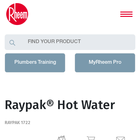
Plumbers Training
MyRheem Pro
Raypak® Hot Water
RAYPAK 1722