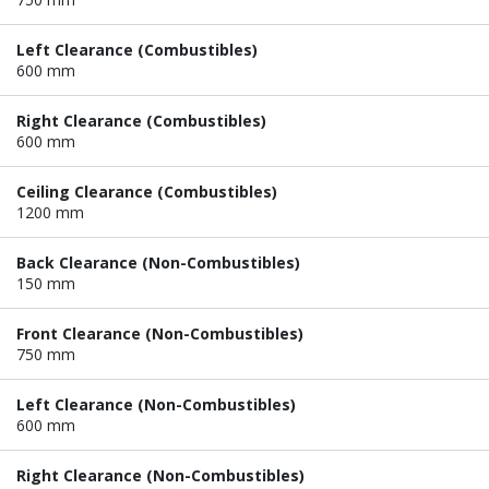
Left Clearance (Combustibles)
600 mm
Right Clearance (Combustibles)
600 mm
Ceiling Clearance (Combustibles)
1200 mm
Back Clearance (Non-Combustibles)
150 mm
Front Clearance (Non-Combustibles)
750 mm
Left Clearance (Non-Combustibles)
600 mm
Right Clearance (Non-Combustibles)