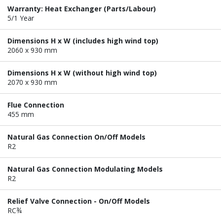
Warranty: Heat Exchanger (Parts/Labour)
5/1 Year
Dimensions H x W (includes high wind top)
2060 x 930 mm
Dimensions H x W (without high wind top)
2070 x 930 mm
Flue Connection
455 mm
Natural Gas Connection On/Off Models
R2
Natural Gas Connection Modulating Models
R2
Relief Valve Connection - On/Off Models
RC¾