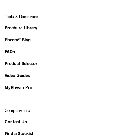
Tools & Resources
Brochure Library
®
Rheem
Blog
FAQs
Product Selector
Video Guides
MyRheem Pro
Company Info
Contact Us
Find a Stockist