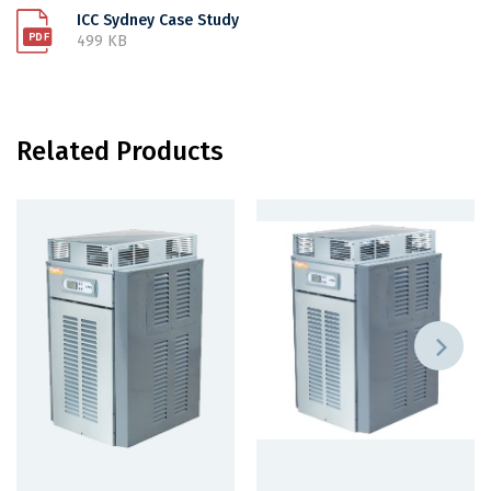
ICC Sydney Case Study
499 KB
Related Products