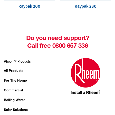
Raypak 200
Raypak 280
Do you need support?
Call free 0800 657 336
®
Rheem
Products
All Products
For The Home
Commercial
Boiling Water
Solar Solutions