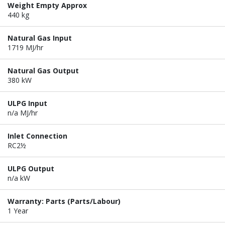
Weight Empty Approx
440 kg
Natural Gas Input
1719 MJ/hr
Natural Gas Output
380 kW
ULPG Input
n/a MJ/hr
Inlet Connection
RC2½
ULPG Output
n/a kW
Warranty: Parts (Parts/Labour)
1 Year