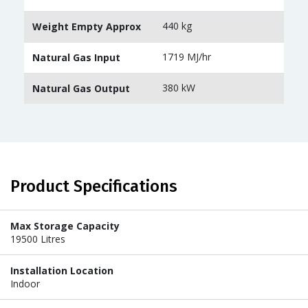
440 kg
Weight Empty Approx
1719 MJ/hr
Natural Gas Input
380 kW
Natural Gas Output
Product Specifications
Max Storage Capacity
19500 Litres
Installation Location
Indoor