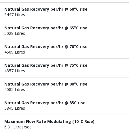
Natural Gas Recovery per/hr @ 60°C rise
5447 Litres
Natural Gas Recovery per/hr @ 65°C rise
5028 Litres
Natural Gas Recovery per/hr @ 70°C rise
4669 Litres
Natural Gas Recovery per/hr @ 75°C rise
4357 Litres
Natural Gas Recovery per/hr @ 80°C rise
4085 Litres
Natural Gas Recovery per/hr @ 85C rise
3845 Litres
Maximum Flow Rate Modulating (10°C Rise)
6.31 Litres/sec