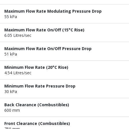
Maximum Flow Rate Modulating Pressure Drop
55 kPa
Maximum Flow Rate On/Off (15°C Rise)
6.05 Litres/sec
Maximum Flow Rate On/Off Pressure Drop
51 kPa
Minimum Flow Rate (20°C Rise)
4.54 Litres/sec
Minimum Flow Rate Pressure Drop
30 kPa
Back Clearance (Combustibles)
600 mm
Front Clearance (Combustibles)
750 mm