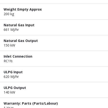
Weight Empty Approx
200 kg
Natural Gas Input
661 MJ/hr
Natural Gas Output
150 kW
Inlet Connection
RC1½
ULPG Input
620 MJ/hr
ULPG Output
140 kW
Warranty: Parts (Parts/Labour)
1 Year