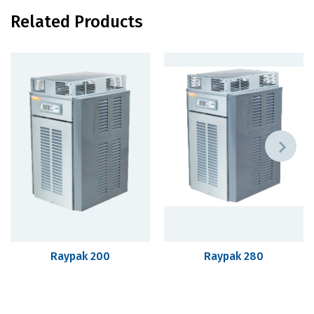
Related Products
Raypak 200
Raypak 280