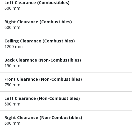
Left Clearance (Combustibles)
600 mm
Right Clearance (Combustibles)
600 mm
Ceiling Clearance (Combustibles)
1200 mm
Back Clearance (Non-Combustibles)
150 mm
Front Clearance (Non-Combustibles)
750 mm
Left Clearance (Non-Combustibles)
600 mm
Right Clearance (Non-Combustibles)
600 mm