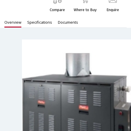
Compare
Where to Buy
Enquire
Overview
Specifications
Documents