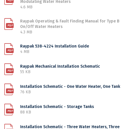
Modulating Water Heaters
4.6 MB
Raypak Operating & Fault Finding Manual for Type B
On/Off Water Heaters
4.3 MB
Raypak 538-4224 Installation Guide
4 MB
Raypak Mechanical Installation Schematic
55 KB
Installation Schematic - One Water Heater, One Tank
76 KB
Installation Schematic - Storage Tanks
88 KB
Installation Schematic - Three Water Heaters, Three