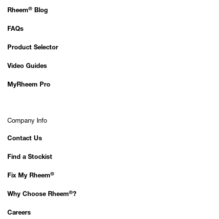
®
Rheem
Blog
FAQs
Product Selector
Video Guides
MyRheem Pro
Company Info
Contact Us
Find a Stockist
®
Fix My Rheem
®
Why Choose Rheem
?
Careers