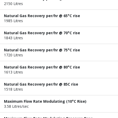
2150 Litres
Natural Gas Recovery per/hr @ 65°C rise
1985 Litres
Natural Gas Recovery per/hr @ 70°C rise
1843 Litres
Natural Gas Recovery per/hr @ 75°C rise
1720 Litres
Natural Gas Recovery per/hr @ 80°C rise
1613 Litres
Natural Gas Recovery per/hr @ 85C rise
1518 Litres
Maximum Flow Rate Modulating (10°C Rise)
3.58 Litres/sec