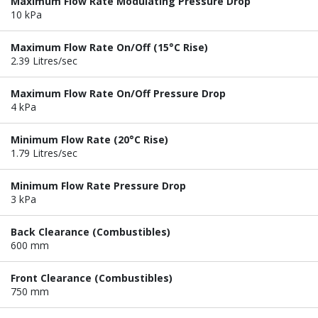
Maximum Flow Rate Modulating Pressure Drop
10 kPa
Maximum Flow Rate On/Off (15°C Rise)
2.39 Litres/sec
Maximum Flow Rate On/Off Pressure Drop
4 kPa
Minimum Flow Rate (20°C Rise)
1.79 Litres/sec
Minimum Flow Rate Pressure Drop
3 kPa
Back Clearance (Combustibles)
600 mm
Front Clearance (Combustibles)
750 mm