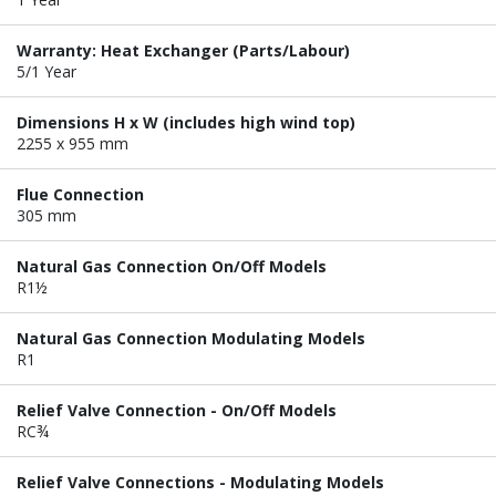
Warranty: Heat Exchanger (Parts/Labour)
5/1 Year
Dimensions H x W (includes high wind top)
2255 x 955 mm
Flue Connection
305 mm
Natural Gas Connection On/Off Models
R1½
Natural Gas Connection Modulating Models
R1
Relief Valve Connection - On/Off Models
RC¾
Relief Valve Connections - Modulating Models