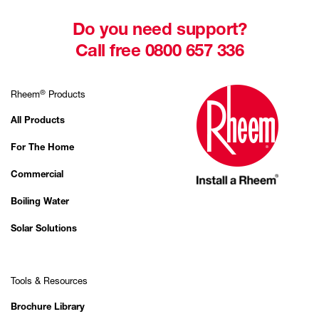
Do you need support?
Call free 0800 657 336
®
Rheem
Products
All Products
For The Home
Commercial
Boiling Water
Solar Solutions
Tools & Resources
Brochure Library