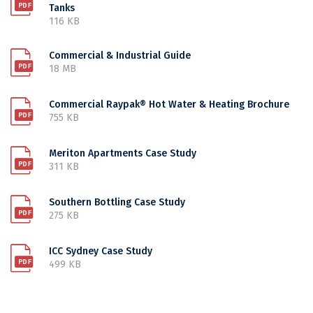
Tanks
116 KB
Commercial & Industrial Guide
18 MB
Commercial Raypak® Hot Water & Heating Brochure
755 KB
Meriton Apartments Case Study
311 KB
Southern Bottling Case Study
275 KB
ICC Sydney Case Study
499 KB