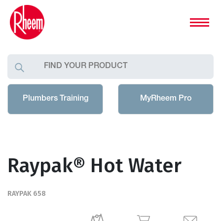
Plumbers Training
MyRheem Pro
Raypak® Hot Water
RAYPAK 658