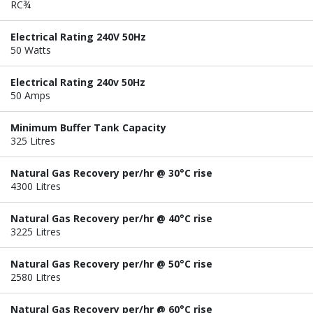
RC¾
Electrical Rating 240V 50Hz
50 Watts
Electrical Rating 240v 50Hz
50 Amps
Minimum Buffer Tank Capacity
325 Litres
Natural Gas Recovery per/hr @ 30°C rise
4300 Litres
Natural Gas Recovery per/hr @ 40°C rise
3225 Litres
Natural Gas Recovery per/hr @ 50°C rise
2580 Litres
Natural Gas Recovery per/hr @ 60°C rise