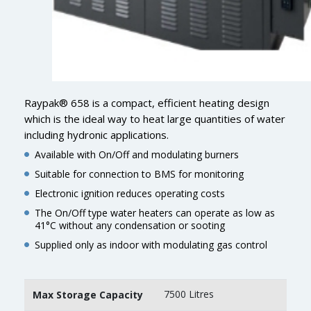
Raypak® 658 is a compact, efficient heating design
which is the ideal way to heat large quantities of water
including hydronic applications.
Available with On/Off and modulating burners
Suitable for connection to BMS for monitoring
Electronic ignition reduces operating costs
The On/Off type water heaters can operate as low as
41°C without any condensation or sooting
Supplied only as indoor with modulating gas control
7500 Litres
Max Storage Capacity