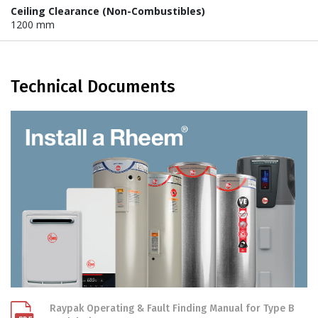
Ceiling Clearance (Non-Combustibles)
1200 mm
Technical Documents
Raypak Operating & Fault Finding Manual for Type B