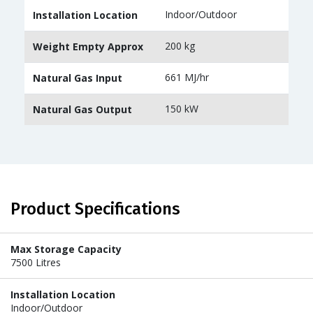
Indoor/Outdoor
Installation Location
200 kg
Weight Empty Approx
661 MJ/hr
Natural Gas Input
150 kW
Natural Gas Output
Product Specifications
Max Storage Capacity
7500 Litres
Installation Location
Indoor/Outdoor