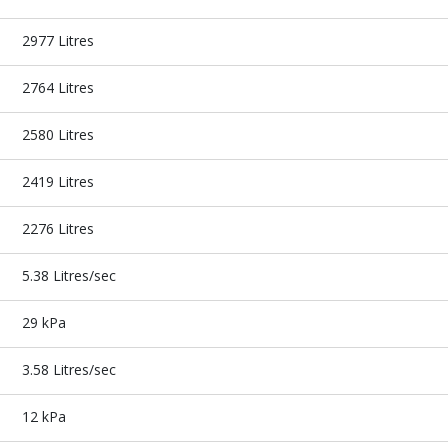
2977 Litres
2764 Litres
2580 Litres
2419 Litres
2276 Litres
5.38 Litres/sec
29 kPa
3.58 Litres/sec
12 kPa