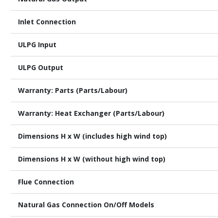
Inlet Connection
ULPG Input
ULPG Output
Warranty: Parts (Parts/Labour)
Warranty: Heat Exchanger (Parts/Labour)
Dimensions H x W (includes high wind top)
Dimensions H x W (without high wind top)
Flue Connection
Natural Gas Connection On/Off Models