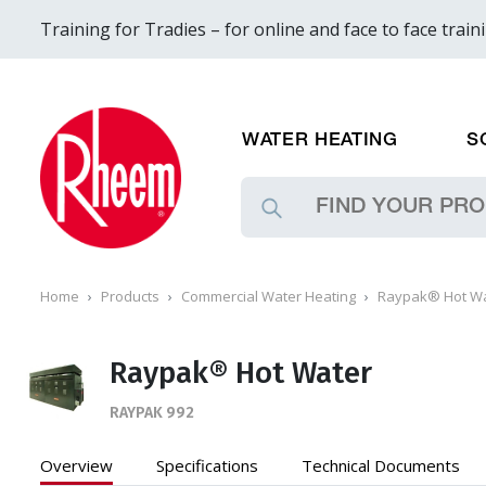
Training for Tradies – for online and face to face train
WATER HEATING
S
Home
Products
Commercial Water Heating
Raypak® Hot W
Raypak® Hot Water
RAYPAK 992
Overview
Specifications
Technical
Documents