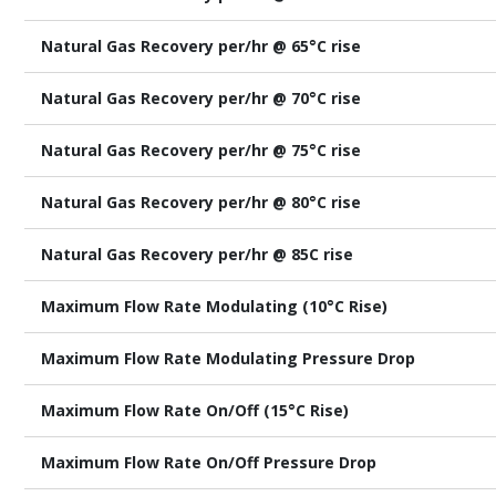
Natural Gas Recovery per/hr @ 65°C rise
Natural Gas Recovery per/hr @ 70°C rise
Natural Gas Recovery per/hr @ 75°C rise
Natural Gas Recovery per/hr @ 80°C rise
Natural Gas Recovery per/hr @ 85C rise
Maximum Flow Rate Modulating (10°C Rise)
Maximum Flow Rate Modulating Pressure Drop
Maximum Flow Rate On/Off (15°C Rise)
Maximum Flow Rate On/Off Pressure Drop