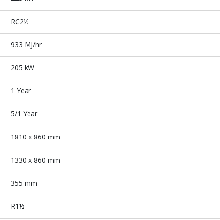
RC2½
933 MJ/hr
205 kW
1 Year
5/1 Year
1810 x 860 mm
1330 x 860 mm
355 mm
R1½