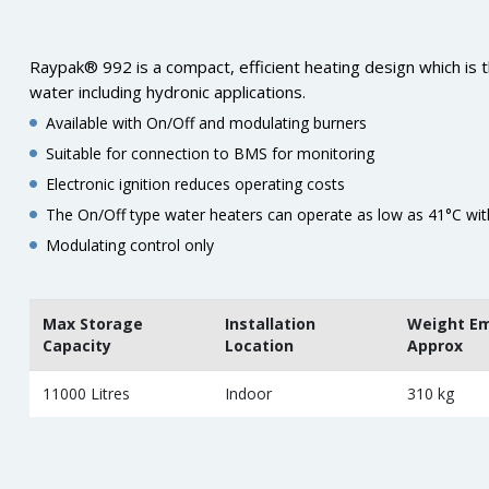
Raypak® 992 is a compact, efficient heating design which is t
water including hydronic applications.
Available with On/Off and modulating burners
Suitable for connection to BMS for monitoring
Electronic ignition reduces operating costs
The On/Off type water heaters can operate as low as 41°C wi
Modulating control only
Max Storage
Installation
Weight E
Capacity
Location
Approx
11000 Litres
Indoor
310 kg