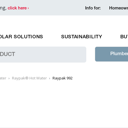
ing,
click here ›
Info for:
Homeown
OLAR SOLUTIONS
SUSTAINABILITY
BU
Plumber
ater
Raypak® Hot Water
Raypak 992