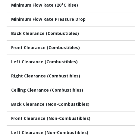
Minimum Flow Rate (20°C Rise)
Minimum Flow Rate Pressure Drop
Back Clearance (Combustibles)
Front Clearance (Combustibles)
Left Clearance (Combustibles)
Right Clearance (Combustibles)
Ceiling Clearance (Combustibles)
Back Clearance (Non-Combustibles)
Front Clearance (Non-Combustibles)
Left Clearance (Non-Combustibles)