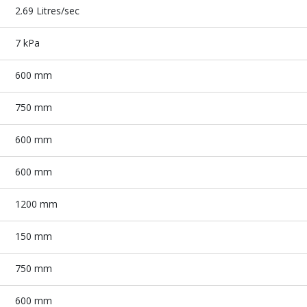
2.69 Litres/sec
7 kPa
600 mm
750 mm
600 mm
600 mm
1200 mm
150 mm
750 mm
600 mm