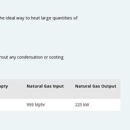
he ideal way to heat large quantities of
thout any condensation or sooting
mpty
Natural Gas Input
Natural Gas Output
999 MJ/hr
225 kW