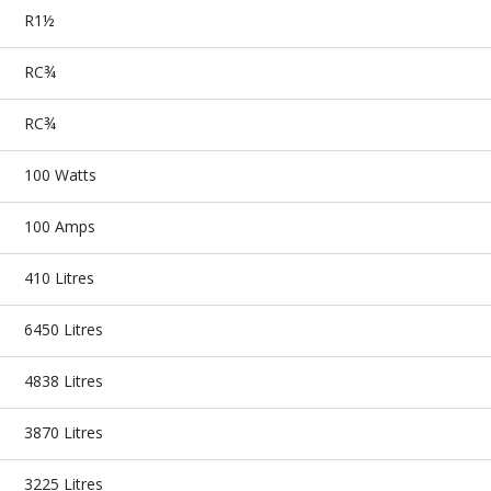
R1½
RC¾
RC¾
100 Watts
100 Amps
410 Litres
6450 Litres
4838 Litres
3870 Litres
3225 Litres