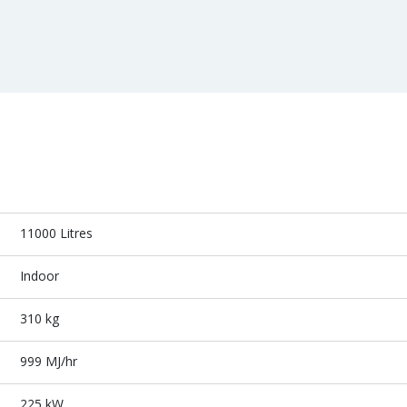
11000 Litres
Indoor
310 kg
999 MJ/hr
225 kW