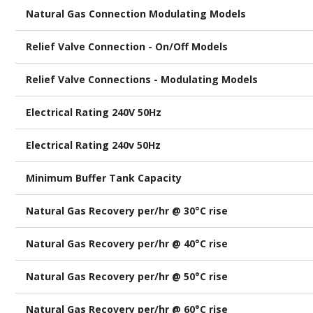
Natural Gas Connection Modulating Models
Relief Valve Connection - On/Off Models
Relief Valve Connections - Modulating Models
Electrical Rating 240V 50Hz
Electrical Rating 240v 50Hz
Minimum Buffer Tank Capacity
Natural Gas Recovery per/hr @ 30°C rise
Natural Gas Recovery per/hr @ 40°C rise
Natural Gas Recovery per/hr @ 50°C rise
Natural Gas Recovery per/hr @ 60°C rise