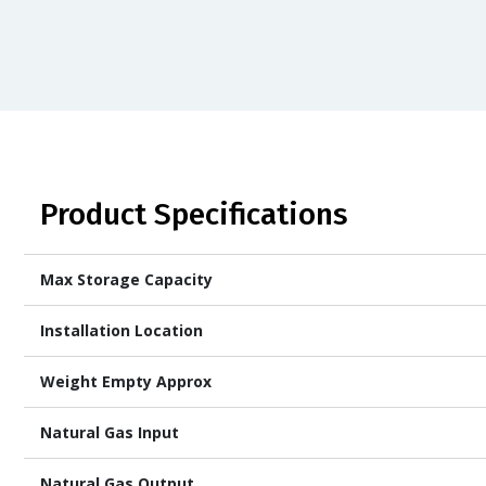
Product Specifications
Max Storage Capacity
Installation Location
Weight Empty Approx
Natural Gas Input
Natural Gas Output