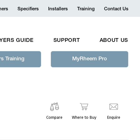
ers
Specifiers
Installers
Training
Contact Us
YERS GUIDE
SUPPORT
ABOUT US
s Training
MyRheem Pro
Compare
Where to Buy
Enquire