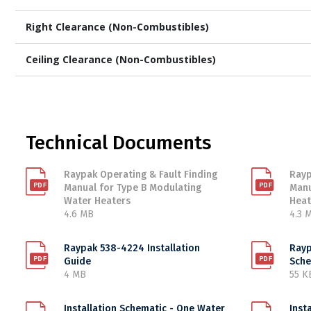
Right Clearance (Non-Combustibles)
Ceiling Clearance (Non-Combustibles)
Technical Documents
Raypak Operating & Fault Finding
Rayp
Manual for Type B Modulating
Manu
Water Heaters
Heat
4.6 MB
4.3 
Raypak 538-4224 Installation
Rayp
Guide
Sche
4 MB
55 K
Installation Schematic - One Water
Inst