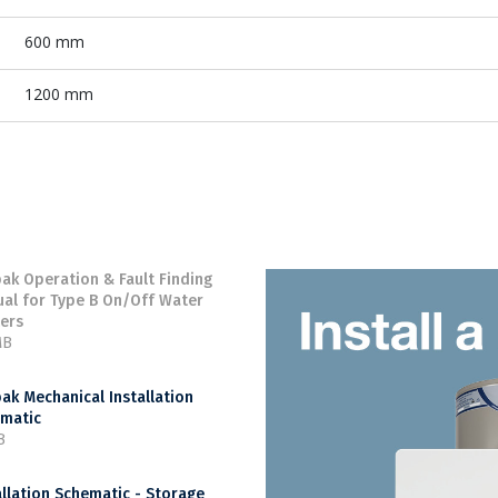
600 mm
1200 mm
ak Operation & Fault Finding
al for Type B On/Off Water
ers
MB
ak Mechanical Installation
matic
B
allation Schematic - Storage